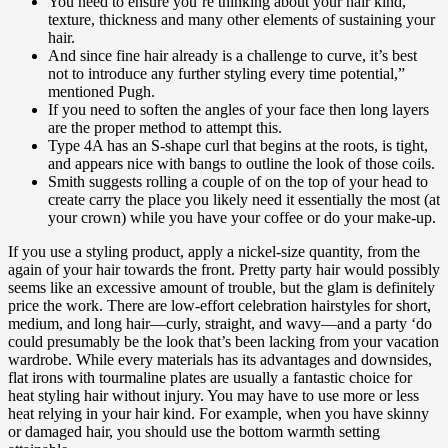
You need to ensure you’re thinking about your hair kind,
texture, thickness and many other elements of sustaining your
hair.
And since fine hair already is a challenge to curve, it’s best
not to introduce any further styling every time potential,”
mentioned Pugh.
If you need to soften the angles of your face then long layers
are the proper method to attempt this.
Type 4A has an S-shape curl that begins at the roots, is tight,
and appears nice with bangs to outline the look of those coils.
Smith suggests rolling a couple of on the top of your head to
create carry the place you likely need it essentially the most (at
your crown) while you have your coffee or do your make-up.
If you use a styling product, apply a nickel-size quantity, from the
again of your hair towards the front. Pretty party hair would possibly
seems like an excessive amount of trouble, but the glam is definitely
price the work. There are low-effort celebration hairstyles for short,
medium, and long hair—curly, straight, and wavy—and a party ‘do
could presumably be the look that’s been lacking from your vacation
wardrobe. While every materials has its advantages and downsides,
flat irons with tourmaline plates are usually a fantastic choice for
heat styling hair without injury. You may have to use more or less
heat relying in your hair kind. For example, when you have skinny
or damaged hair, you should use the bottom warmth setting