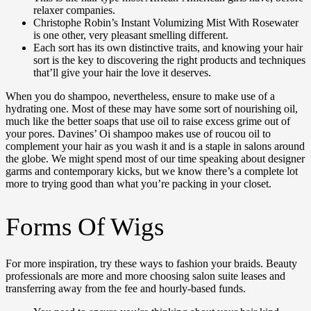
relaxer companies.
Christophe Robin’s Instant Volumizing Mist With Rosewater
is one other, very pleasant smelling different.
Each sort has its own distinctive traits, and knowing your hair
sort is the key to discovering the right products and techniques
that’ll give your hair the love it deserves.
When you do shampoo, nevertheless, ensure to make use of a
hydrating one. Most of these may have some sort of nourishing oil,
much like the better soaps that use oil to raise excess grime out of
your pores. Davines’ Oi shampoo makes use of roucou oil to
complement your hair as you wash it and is a staple in salons around
the globe. We might spend most of our time speaking about designer
garms and contemporary kicks, but we know there’s a complete lot
more to trying good than what you’re packing in your closet.
Forms Of Wigs
For more inspiration, try these ways to fashion your braids. Beauty
professionals are more and more choosing salon suite leases and
transferring away from the fee and hourly-based funds.