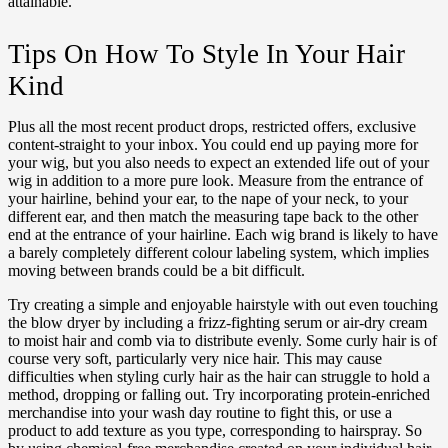
attainable.
Tips On How To Style In Your Hair
Kind
Plus all the most recent product drops, restricted offers, exclusive
content-straight to your inbox. You could end up paying more for
your wig, but you also needs to expect an extended life out of your
wig in addition to a more pure look. Measure from the entrance of
your hairline, behind your ear, to the nape of your neck, to your
different ear, and then match the measuring tape back to the other
end at the entrance of your hairline. Each wig brand is likely to have
a barely completely different colour labeling system, which implies
moving between brands could be a bit difficult.
Try creating a simple and enjoyable hairstyle with out even touching
the blow dryer by including a frizz-fighting serum or air-dry cream
to moist hair and comb via to distribute evenly. Some curly hair is of
course very soft, particularly very nice hair. This may cause
difficulties when styling curly hair as the hair can struggle to hold a
method, dropping or falling out. Try incorporating protein-enriched
merchandise into your wash day routine to fight this, or use a
product to add texture as you type, corresponding to hairspray. So