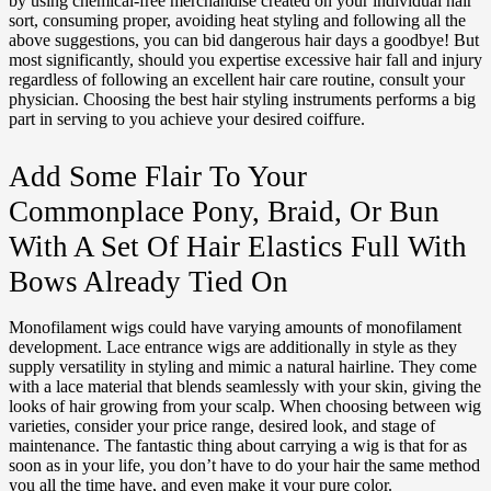
by using chemical-free merchandise created on your individual hair
sort, consuming proper, avoiding heat styling and following all the
above suggestions, you can bid dangerous hair days a goodbye! But
most significantly, should you expertise excessive hair fall and injury
regardless of following an excellent hair care routine, consult your
physician. Choosing the best hair styling instruments performs a big
part in serving to you achieve your desired coiffure.
Add Some Flair To Your
Commonplace Pony, Braid, Or Bun
With A Set Of Hair Elastics Full With
Bows Already Tied On
Monofilament wigs could have varying amounts of monofilament
development. Lace entrance wigs are additionally in style as they
supply versatility in styling and mimic a natural hairline. They come
with a lace material that blends seamlessly with your skin, giving the
looks of hair growing from your scalp. When choosing between wig
varieties, consider your price range, desired look, and stage of
maintenance. The fantastic thing about carrying a wig is that for as
soon as in your life, you don’t have to do your hair the same method
you all the time have, and even make it your pure color.