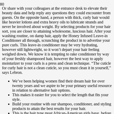
Or share with your colleagues at the entrance desk to elevate their
beauty data and help reply any questions they could encounter from
guests. On the opposite hand, a person with thick, curly hair would
like heavier lotions and extra heavy oils to lubricate strands and
never be involved about weight. By selecting products for your hair
sort, you are closer to attaining wholesome, luscious hair. After your
washing routine, on damp hair, apply the Honey Infused Leave-in
Conditioner all through, scrunching the product in to advertise your
pure curls. This leave-in conditioner may be very hydrating,
however still lightweight, so it won’t depart your hair feeling
weighed down. We know it is tempting to rake conditioner by way
of your freshly shampooed hair, however the best way to apply
moisturizer to your curls is a press and clean technique. “The cuticle
for curly hair is not a clean cuticle, so you must clean it in yourself,”
says Lebron.
We’ve been helping women find their dream hair for over
twenty years and we aspire to be your primary useful resource
in relation to alternative hair options.
This makes it easier for you to select the length that fits your
style.
Build your routine with our shampoo, conditioner, and styling
products to attain the best results for your hair.
This is the hair type most African-American girls have, before