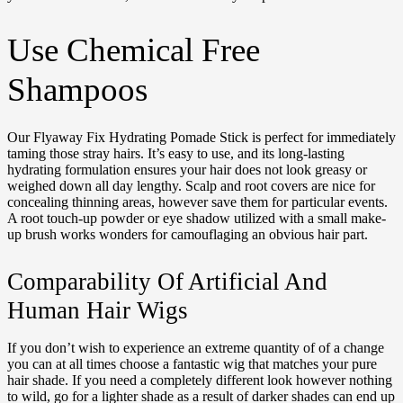
Use Chemical Free
Shampoos
Our Flyaway Fix Hydrating Pomade Stick is perfect for immediately
taming those stray hairs. It’s easy to use, and its long-lasting
hydrating formulation ensures your hair does not look greasy or
weighed down all day lengthy. Scalp and root covers are nice for
concealing thinning areas, however save them for particular events.
A root touch-up powder or eye shadow utilized with a small make-
up brush works wonders for camouflaging an obvious hair part.
Comparability Of Artificial And
Human Hair Wigs
If you don’t wish to experience an extreme quantity of of a change
you can at all times choose a fantastic wig that matches your pure
hair shade. If you need a completely different look however nothing
to wild, go for a lighter shade as a result of darker shades can end up