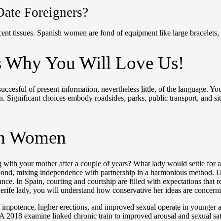
Date Foreigners?
cent tissues. Spanish women are fond of equipment like large bracelets, 
Is Why You Will Love Us!
uccesful of present information, nevertheless little, of the language. 
 Significant choices embody roadsides, parks, public transport, and site
sh Women
with your mother after a couple of years? What lady would settle for an
 bond, mixing independence with partnership in a harmonious method. Und
e. In Spain, courting and courtship are filled with expectations that r
enerife lady, you will understand how conservative her ideas are concer
 impotence, higher erections, and improved sexual operate in younger a
A 2018 examine linked chronic train to improved arousal and sexual satis