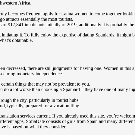
thwestern Africa.
t.It truly becomes frequent apply for Latina women to come together looki
 attracts essentially the most tourists.
 of 917,841 inhabitants initially of 2019, additionally it is probably t
nitiating it. To fully enjoy the expertise of dating Spaniards, it might 
what’s obtainable.
n decreased, there are still judgments for having one. Women in this age
d securing monetary independence.
certain things that may not be prevalent to you.
can do a lot worse than choosing a Spaniard – they have one of many high
rough the city, particularly in tourist hubs.
nd, typically, prepared for a vacation fling.
ranslation services current. If you already used this site, you’re welco
fferent apps, SofiaDate consists of girls from Spain and many different
ove is based on what they consider.