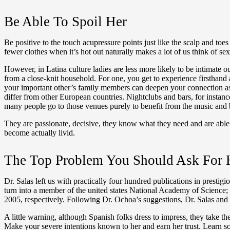
Be Able To Spoil Her
Be positive to the touch acupressure points just like the scalp and to
fewer clothes when it’s hot out naturally makes a lot of us think of se
However, in Latina culture ladies are less more likely to be intimate 
from a close-knit household. For one, you get to experience firsthand a
your important other’s family members can deepen your connection as a
differ from other European countries. Nightclubs and bars, for instanc
many people go to those venues purely to benefit from the music and b
They are passionate, decisive, they know what they need and are able t
become actually livid.
The Top Problem You Should Ask For
Dr. Salas left us with practically four hundred publications in presti
turn into a member of the united states National Academy of Scienc
2005, respectively. Following Dr. Ochoa’s suggestions, Dr. Salas and 
A little warning, although Spanish folks dress to impress, they take th
Make your severe intentions known to her and earn her trust. Learn s