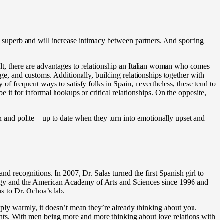
ls superb and will increase intimacy between partners. And sporting
cult, there are advantages to relationship an Italian woman who comes
age, and customs. Additionally, building relationships together with
f frequent ways to satisfy folks in Spain, nevertheless, these tend to
 it for informal hookups or critical relationships. On the opposite,
en and polite – up to date when they turn into emotionally upset and
d recognitions. In 2007, Dr. Salas turned the first Spanish girl to
logy and the American Academy of Arts and Sciences since 1996 and
s to Dr. Ochoa’s lab.
 reply warmly, it doesn’t mean they’re already thinking about you.
ints. With men being more and more thinking about love relations with