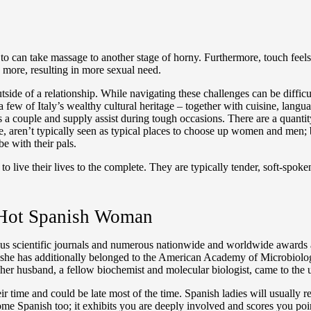
es to can take massage to another stage of horny. Furthermore, touch fee
x more, resulting in more sexual need.
outside of a relationship. While navigating these challenges can be diffi
 few of Italy’s wealthy cultural heritage – together with cuisine, langu
 couple and supply assist during tough occasions. There are a quantity o
e, aren’t typically seen as typical places to choose up women and men; be
e with their pals.
o live their lives to the complete. They are typically tender, soft-spok
 Hot Spanish Woman
gious scientific journals and numerous nationwide and worldwide awards an
e; she has additionally belonged to the American Academy of Microbio
her husband, a fellow biochemist and molecular biologist, came to the u
eir time and could be late most of the time. Spanish ladies will usually
ome Spanish too; it exhibits you are deeply involved and scores you po