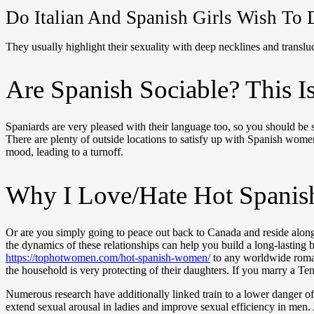
Do Italian And Spanish Girls Wish To 
They usually highlight their sexuality with deep necklines and translu
Are Spanish Sociable? This 
Spaniards are very pleased with their language too, so you should be s
There are plenty of outside locations to satisfy up with Spanish women.
mood, leading to a turnoff.
Why I Love/Hate Hot Spani
Or are you simply going to peace out back to Canada and reside along 
the dynamics of these relationships can help you build a long-lasting
https://tophotwomen.com/hot-spanish-women/
to any worldwide romanc
the household is very protecting of their daughters. If you marry a T
Numerous research have additionally linked train to a lower danger of
extend sexual arousal in ladies and improve sexual efficiency in men. 