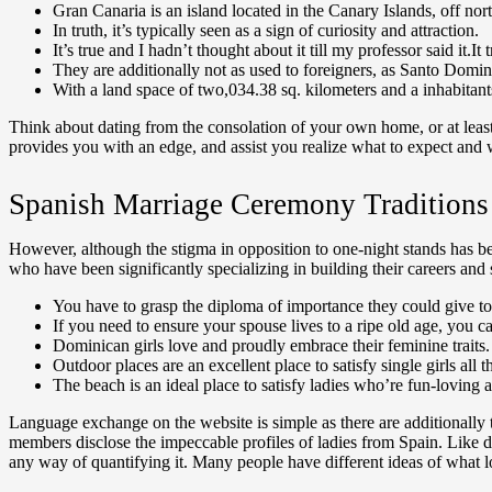
Gran Canaria is an island located in the Canary Islands, off nor
In truth, it’s typically seen as a sign of curiosity and attraction.
It’s true and I hadn’t thought about it till my professor said i
They are additionally not as used to foreigners, as Santo Domingo
With a land space of two,034.38 sq. kilometers and a inhabitants
Think about dating from the consolation of your own home, or at least i
provides you with an edge, and assist you realize what to expect and 
Spanish Marriage Ceremony Traditions
However, although the stigma in opposition to one-night stands has bee
who have been significantly specializing in building their careers an
You have to grasp the diploma of importance they could give to 
If you need to ensure your spouse lives to a ripe old age, you 
Dominican girls love and proudly embrace their feminine traits.
Outdoor places are an excellent place to satisfy single girls all th
The beach is an ideal place to satisfy ladies who’re fun-loving a
Language exchange on the website is simple as there are additionally t
members disclose the impeccable profiles of ladies from Spain. Like di
any way of quantifying it. Many people have different ideas of what l