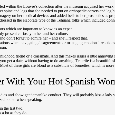
uded within the Louvre’s collection after the museum acquired her work
to her spine and legs that she needed to put on orthopedic corsets and le
 imagery on her medical devices and added bells to her prosthetics as 
dressed in the elaborate type of the Tehuana folks which included donni
ctors which are important to know as an expat.
ly present curiosity in her and her culture.
nd don’t forget to admire her – and she’ll respect that.
rsations when navigating disagreements or managing emotional reactions
 man.
hood friend or a classmate. And this makes issues a little annoying in 
 you get a date, without having to do anything. Tenerife is a beautiful 
Most of these girls are blond as a substitute of brunettes, which is more 
er With Your Hot Spanish Wo
dies and show gentlemanlike conduct. They will probably kiss a lady wh
 each other when speaking.
n the last two.
 a lot as they do.