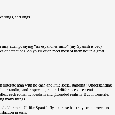
earrings, and rings.
You may attempt saying “mi español es malo” (my Spanish is bad).
s of attractions. As you’ll often meet most of them not in a great
 illiterate man with no cash and little social standing? Understanding
erstanding and respecting cultural differences is essential
eflect each romantic idealism and grounded realism. But in Tenerife,
ning many things.
nd older men. Unlike Spanish fly, exercise has truly been proven to
faction in girls.