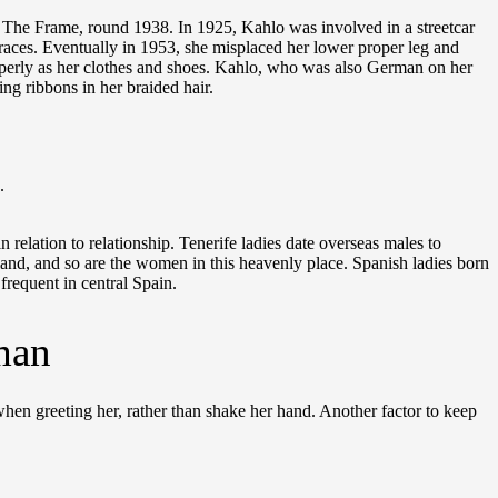
, The Frame, round 1938. In 1925, Kahlo was involved in a streetcar
g braces. Eventually in 1953, she misplaced her lower proper leg and
properly as her clothes and shoes. Kahlo, who was also German on her
ng ribbons in her braided hair.
.
relation to relationship. Tenerife ladies date overseas males to
island, and so are the women in this heavenly place. Spanish ladies born
frequent in central Spain.
man
en greeting her, rather than shake her hand. Another factor to keep