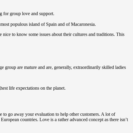
ng for group love and support.
he most populous island of Spain and of Macaronesia.
be nice to know some issues about their cultures and traditions. This
 group are mature and are, generally, extraordinarily skilled ladies
est life expectations on the planet.
me to go away your evaluation to help other customers. A lot of
 European countries. Love is a rather advanced concept as there isn’t