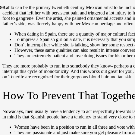
Kahlo can be the primary twentieth century Mexican artist to be incl
accident that left her with persistent pain and triggered a lot injury 
foot to gangrene. Ever the artist, she painted ornamental accents and
father’s side, was fiercely happy with her Mexican heritage and often 
When dating in Spain, there are a quantity of major cultural fa
To impress a Spanish girl on a date, it is necessary that you simp
Don’t interrupt her while she is talking, show her some respect a
However, these same qualities can also result in intense conve
They are extremely patient and love doing issues for his or her
They are more probably to run into somebody they know- perhaps a child
interrupt this cycle of monotonicity. And this works out great for you,
on Tenerife are recognized for their gorgeous blond hair and tan skin. 
How To Prevent That Togeth
Nowadays, men usually have a tendency to act respectfully towards la
in mind is that Spanish people have a tendency to stand very close to
Women have been in a position to run in all three and vote withi
They are passionate and just make sure you get pleasure from as