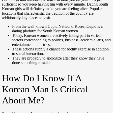
sufficient so you keep having fun with every minute. Dating South
Korean girls will definitely make you are feeling alive. Popular
locations that characteristic the tradition of the country are
additionally key places to visit.
From the well-known Cupid Network, KoreanCupid is a
dating platform for South Korean women.
Today, Korean women are actively taking part in varied
sectors corresponding to politics, business, academia, arts, and
entertainment industries.
These actions supply a chance for bodily exercise in addition
to social interaction.
They are probably to apologize after they know they have
done something mistaken.
How Do I Know If A
Korean Man Is Critical
About Me?