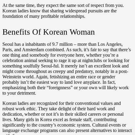
At the same time, they expect the same sort of respect from you.
Korean ladies know that sharing widespread pursuits are the
foundation of many profitable relationships.
Benefits Of Korean Woman
Seoul has a inhabitants of 9.7 million – more than Los Angeles,
Paris, and Amsterdam combined. As such, it’s fair to say that there’s
one thing and somebody for everyone here, whether you’re a
celebration animal seeking to rage it up at nightclubs or looking for
something soulfully Seoul-ful. It merely isn’t an excellent look and
might come throughout as creepy and predatory, notably in a post-
Weinstein world. Again, fetishizing an entire race or gender
probably isn’t the easiest way to land love anyplace. In fact,
emphasizing both their “foreignness” or your own will likely work
to your detriment.
Korean ladies are recognized for their conventional values and
robust work ethic. They take delight of their hard work and
dedication, whether or not it’s in their skilled careers or personal
lives. Many girls in Korea excel as female staff, contributing
significantly to the country’s economic system. Cultural events or
language exchange programs can also present alternatives to interact