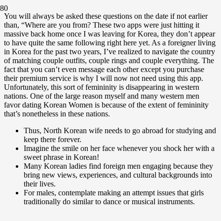
You will always be asked these questions on the date if not earlier
than, “Where are you from? These two apps were just hitting it
massive back home once I was leaving for Korea, they don’t appear
to have quite the same following right here yet. As a foreigner living
in Korea for the past two years, I’ve realized to navigate the country
of matching couple outfits, couple rings and couple everything. The
fact that you can’t even message each other except you purchase
their premium service is why I will now not need using this app.
Unfortunately, this sort of femininity is disappearing in western
nations. One of the large reason myself and many western men
favor dating Korean Women is because of the extent of femininity
that’s nonetheless in these nations.
Thus, North Korean wife needs to go abroad for studying and
keep there forever.
Imagine the smile on her face whenever you shock her with a
sweet phrase in Korean!
Many Korean ladies find foreign men engaging because they
bring new views, experiences, and cultural backgrounds into
their lives.
For males, contemplate making an attempt issues that girls
traditionally do similar to dance or musical instruments.