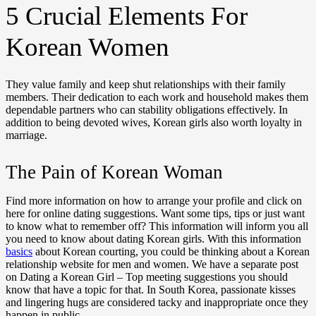
5 Crucial Elements For
Korean Women
They value family and keep shut relationships with their family
members. Their dedication to each work and household makes them
dependable partners who can stability obligations effectively. In
addition to being devoted wives, Korean girls also worth loyalty in
marriage.
The Pain of Korean Woman
Find more information on how to arrange your profile and click on
here for online dating suggestions. Want some tips, tips or just want
to know what to remember off? This information will inform you all
you need to know about dating Korean girls. With this information
basics
about Korean courting, you could be thinking about a Korean
relationship website for men and women. We have a separate post
on Dating a Korean Girl – Top meeting suggestions you should
know that have a topic for that. In South Korea, passionate kisses
and lingering hugs are considered tacky and inappropriate once they
happen in public.