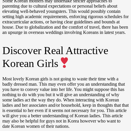
Some Korean mothers may undertake stricter approaches to
parenting due to cultural expectations or personal beliefs about
elevating well-behaved youngsters. This would possibly contain
setting high academic requirements, enforcing rigorous schedules for
extracurricular actions, or having clear guidelines and bounds at
house. Due to globalization and the comfort of travel, there has been
an upsurge in overseas weddings involving Koreans in latest years.
Discover Real Attractive
Korean Girls
Most lovely Korean girls is not going to waste their time with a
badly dressed man. This may even offer you an understanding that
you have to convey value into her life. You might suppose this has
nothing to do with you but it will give an understanding of why
some ladies act the way they do. When interacting with Korean
ladies and her associates and/or household, keep in thoughts that that
is essential to her even if it seems not necessary for you. This article
will give you a better understanding of Korean ladies. This article
may also be helpful for guys not in Korea however who want to
date Korean women of their nations.