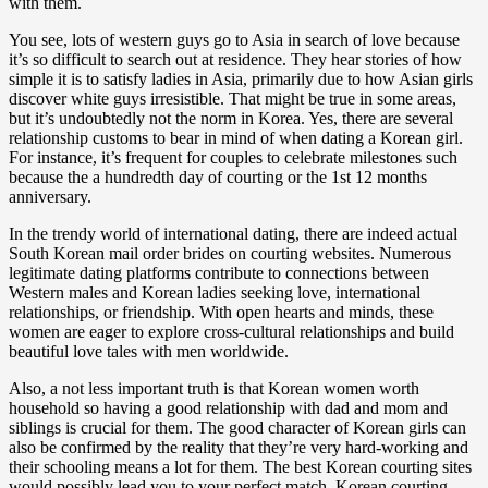
with them.
You see, lots of western guys go to Asia in search of love because
it’s so difficult to search out at residence. They hear stories of how
simple it is to satisfy ladies in Asia, primarily due to how Asian girls
discover white guys irresistible. That might be true in some areas,
but it’s undoubtedly not the norm in Korea. Yes, there are several
relationship customs to bear in mind of when dating a Korean girl.
For instance, it’s frequent for couples to celebrate milestones such
because the a hundredth day of courting or the 1st 12 months
anniversary.
In the trendy world of international dating, there are indeed actual
South Korean mail order brides on courting websites. Numerous
legitimate dating platforms contribute to connections between
Western males and Korean ladies seeking love, international
relationships, or friendship. With open hearts and minds, these
women are eager to explore cross-cultural relationships and build
beautiful love tales with men worldwide.
Also, a not less important truth is that Korean women worth
household so having a good relationship with dad and mom and
siblings is crucial for them. The good character of Korean girls can
also be confirmed by the reality that they’re very hard-working and
their schooling means a lot for them. The best Korean courting sites
would possibly lead you to your perfect match. Korean courting