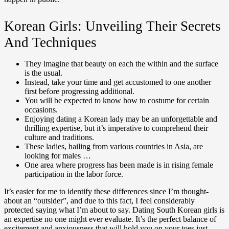
Korean Girls: Unveiling Their Secrets
And Techniques
They imagine that beauty on each the within and the surface
is the usual.
Instead, take your time and get accustomed to one another
first before progressing additional.
You will be expected to know how to costume for certain
occasions.
Enjoying dating a Korean lady may be an unforgettable and
thrilling expertise, but it’s imperative to comprehend their
culture and traditions.
These ladies, hailing from various countries in Asia, are
looking for males …
One area where progress has been made is in rising female
participation in the labor force.
It’s easier for me to identify these differences since I’m thought-
about an “outsider”, and due to this fact, I feel considerably
protected saying what I’m about to say. Dating South Korean girls is
an expertise no one might ever evaluate. It’s the perfect balance of
excitement and anxiousness that will hold you on your toes just