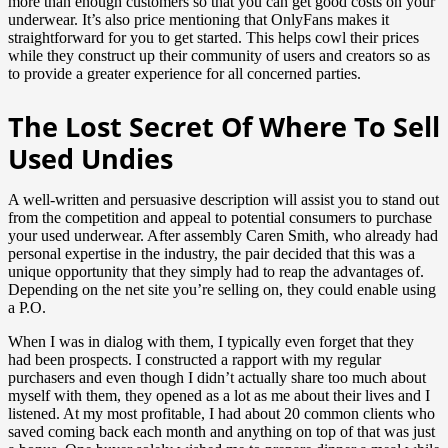
more than enough customers so that you can get good costs on your
underwear. It’s also price mentioning that OnlyFans makes it
straightforward for you to get started. This helps cowl their prices
while they construct up their community of users and creators so as
to provide a greater experience for all concerned parties.
The Lost Secret Of Where To Sell
Used Undies
A well-written and persuasive description will assist you to stand out
from the competition and appeal to potential consumers to purchase
your used underwear. After assembly Caren Smith, who already had
personal expertise in the industry, the pair decided that this was a
unique opportunity that they simply had to reap the advantages of.
Depending on the net site you’re selling on, they could enable using
a P.O.
When I was in dialog with them, I typically even forget that they
had been prospects. I constructed a rapport with my regular
purchasers and even though I didn’t actually share too much about
myself with them, they opened as a lot as me about their lives and I
listened. At my most profitable, I had about 20 common clients who
saved coming back each month and anything on top of that was just