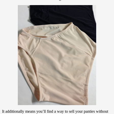
It additionally means you’ll find a way to sell your panties without