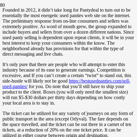
Founded in 2012, it didn’t take long for Pantydeal to turn out to be
essentially the most energetic used panties web site on the internet.
The preliminary response from on-line consumers and sellers was
extremely positive. As word of mouth grew, the group expanded to
include buyers and sellers from over a dozen different nations. Since
used panty selling is dependent upon repeat clients, it will be in your
best interest to keep your consumers within the know. The
neighborhood already has provisions for that within the type of
direct messaging and live chats.
It’s only pure that there are people who will attempt to enter this
industry because of its ease to generate earnings. Competition is
excessive, and If you can’t create a certain “twist” to stand out, this
side-hustle will likely not be good
https://bestusedpanties.com/sell-
used-panties/
for you. Do note that you’ll still have to ship your
product to the client. Boxes (you will only need the smallest size)
will run $5-$30 dollars per thirty days depending on how costly
your local area is to stay in.
The ticket can be utilized for any variety of journeys on any form of
public transport in the area (except Orlyval). The fare depends on
the space travelled, and the ticket can be out there in a carnet of ten
tickets, at a reduction of 20% on the one ticket price. It can be
utilized in either course between origin and destination.