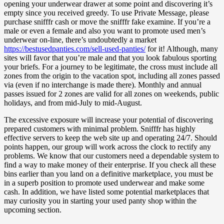
opening your underwear drawer at some point and discovering it’s
empty since you received greedy. To use Private Message, please
purchase snifffr cash or move the snifffr fake examine. If you’re a
male or even a female and also you want to promote used men’s
underwear on-line, there’s undoubtedly a market
https://bestusedpanties.com/sell-used-panties/
for it! Although, many
sites will favor that you’re male and that you look fabulous sporting
your briefs. For a journey to be legitimate, the cross must include all
zones from the origin to the vacation spot, including all zones passed
via (even if no interchange is made there). Monthly and annual
passes issued for 2 zones are valid for all zones on weekends, public
holidays, and from mid-July to mid-August.
The excessive exposure will increase your potential of discovering
prepared customers with minimal problem. Snifffr has highly
effective servers to keep the web site up and operating 24/7. Should
points happen, our group will work across the clock to rectify any
problems. We know that our customers need a dependable system to
find a way to make money of their enterprise. If you check all these
bins earlier than you land on a definitive marketplace, you must be
in a superb position to promote used underwear and make some
cash. In addition, we have listed some potential marketplaces that
may curiosity you in starting your used panty shop within the
upcoming section.