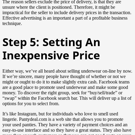
The reason sellers exclude the price of delivery, is that they are
unsure where the client is positioned. Therefore, it might be
impractical for the seller to include delivery prices in the transaction.
Effective advertising is an important a part of a profitable business
technique.
Step 5: Setting An
Inexpensive Price
Either way, we’ve all heard about selling underwear on-line by now.
If we’re sincere, many people have thought of whether or not we
might or ought to do it to make slightly extra cash. Facebook teams
are a good place to promote used underwear and make some good
money. To discover the right group, seek for “buy/sell/trade” or
“swap” within the Facebook search bar. This will deliver up a list of
options for you to select from.
It’s like Instagram, but for individuals who love to smell used
lingerie. Pantydeal.com is a web site that allows you to promote
your used panties. They have a variety of payment choices and an
easy-to-use interface and so they have a great status. They also have