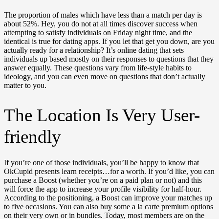
The proportion of males which have less than a match per day is
about 52%. Hey, you do not at all times discover success when
attempting to satisfy individuals on Friday night time, and the
identical is true for dating apps. If you let that get you down, are you
actually ready for a relationship? It’s online dating that sets
individuals up based mostly on their responses to questions that they
answer equally. These questions vary from life-style habits to
ideology, and you can even move on questions that don’t actually
matter to you.
The Location Is Very User-
friendly
If you’re one of those individuals, you’ll be happy to know that
OkCupid presents learn receipts…for a worth. If you’d like, you can
purchase a Boost (whether you’re on a paid plan or not) and this
will force the app to increase your profile visibility for half-hour.
According to the positioning, a Boost can improve your matches up
to five occasions. You can also buy some a la carte premium options
on their very own or in bundles. Today, most members are on the