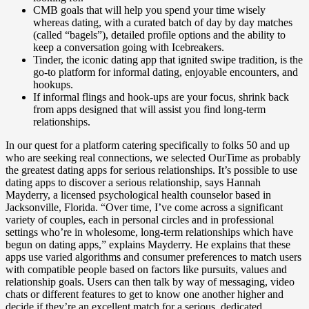
CMB goals that will help you spend your time wisely
whereas dating, with a curated batch of day by day matches
(called “bagels”), detailed profile options and the ability to
keep a conversation going with Icebreakers.
Tinder, the iconic dating app that ignited swipe tradition, is the
go-to platform for informal dating, enjoyable encounters, and
hookups.
If informal flings and hook-ups are your focus, shrink back
from apps designed that will assist you find long-term
relationships.
In our quest for a platform catering specifically to folks 50 and up
who are seeking real connections, we selected OurTime as probably
the greatest dating apps for serious relationships. It’s possible to use
dating apps to discover a serious relationship, says Hannah
Mayderry, a licensed psychological health counselor based in
Jacksonville, Florida. “Over time, I’ve come across a significant
variety of couples, each in personal circles and in professional
settings who’re in wholesome, long-term relationships which have
begun on dating apps,” explains Mayderry. He explains that these
apps use varied algorithms and consumer preferences to match users
with compatible people based on factors like pursuits, values and
relationship goals. Users can then talk by way of messaging, video
chats or different features to get to know one another higher and
decide if they’re an excellent match for a serious, dedicated