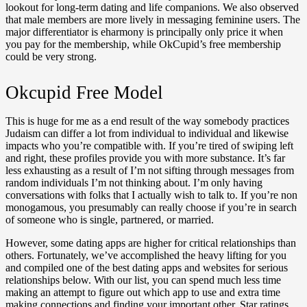
lookout for long-term dating and life companions. We also observed
that male members are more lively in messaging feminine users. The
major differentiator is eharmony is principally only price it when
you pay for the membership, while OkCupid’s free membership
could be very strong.
Okcupid Free Model
This is huge for me as a end result of the way somebody practices
Judaism can differ a lot from individual to individual and likewise
impacts who you’re compatible with. If you’re tired of swiping left
and right, these profiles provide you with more substance. It’s far
less exhausting as a result of I’m not sifting through messages from
random individuals I’m not thinking about. I’m only having
conversations with folks that I actually wish to talk to. If you’re non
monogamous, you presumably can really choose if you’re in search
of someone who is single, partnered, or married.
However, some dating apps are higher for critical relationships than
others. Fortunately, we’ve accomplished the heavy lifting for you
and compiled one of the best dating apps and websites for serious
relationships below. With our list, you can spend much less time
making an attempt to figure out which app to use and extra time
making connections and finding your important other. Star ratings