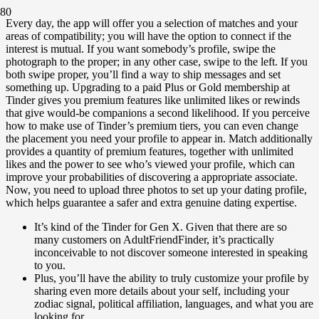
Every day, the app will offer you a selection of matches and your
areas of compatibility; you will have the option to connect if the
interest is mutual. If you want somebody’s profile, swipe the
photograph to the proper; in any other case, swipe to the left. If you
both swipe proper, you’ll find a way to ship messages and set
something up. Upgrading to a paid Plus or Gold membership at
Tinder gives you premium features like unlimited likes or rewinds
that give would-be companions a second likelihood. If you perceive
how to make use of Tinder’s premium tiers, you can even change
the placement you need your profile to appear in. Match additionally
provides a quantity of premium features, together with unlimited
likes and the power to see who’s viewed your profile, which can
improve your probabilities of discovering a appropriate associate.
Now, you need to upload three photos to set up your dating profile,
which helps guarantee a safer and extra genuine dating expertise.
It’s kind of the Tinder for Gen X. Given that there are so
many customers on AdultFriendFinder, it’s practically
inconceivable to not discover someone interested in speaking
to you.
Plus, you’ll have the ability to truly customize your profile by
sharing even more details about your self, including your
zodiac signal, political affiliation, languages, and what you are
looking for.