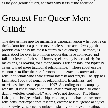
as they do genuine users, so that’s why it sits at the backside.
Greatest For Queer Men:
Grindr
The greatest free app for marriage is dependent upon what you’re on
the lookout for in a partner, nevertheless there are a few apps that
provide essentially the most features free of charge. Eharmony is
understood for over two million people that have connected and
fallen in love on their site. However, eharmony is particularly for
males or girls looking for a monogamous relationship, and typically
caters toward more traditional relationships. “[These apps] enable
customers to filter their preferences and interact in conversations
with individuals who share similar interests and targets. The app has
facilitated 1000’s of romantic relationships, friendships, and
marriages since its inception in 1997. According to the company
website, JDate is “liable for extra Jewish marriages than all other
dating websites combined.” And we’re not shocked. The Hinge
Labs group bridges relationship, emotion, and behavioral science
with consumer experience research, enterprise intelligence analytics,
and knowledge science to unlock insights about love and dating, the