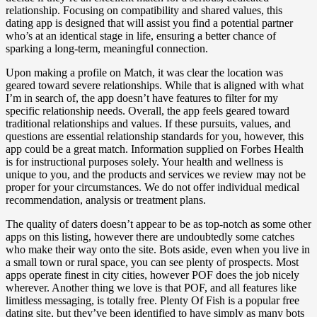
relationship. Focusing on compatibility and shared values, this
dating app is designed that will assist you find a potential partner
who’s at an identical stage in life, ensuring a better chance of
sparking a long-term, meaningful connection.
Upon making a profile on Match, it was clear the location was
geared toward severe relationships. While that is aligned with what
I’m in search of, the app doesn’t have features to filter for my
specific relationship needs. Overall, the app feels geared toward
traditional relationships and values. If these pursuits, values, and
questions are essential relationship standards for you, however, this
app could be a great match. Information supplied on Forbes Health
is for instructional purposes solely. Your health and wellness is
unique to you, and the products and services we review may not be
proper for your circumstances. We do not offer individual medical
recommendation, analysis or treatment plans.
The quality of daters doesn’t appear to be as top-notch as some other
apps on this listing, however there are undoubtedly some catches
who make their way onto the site. Bots aside, even when you live in
a small town or rural space, you can see plenty of prospects. Most
apps operate finest in city cities, however POF does the job nicely
wherever. Another thing we love is that POF, and all features like
limitless messaging, is totally free. Plenty Of Fish is a popular free
dating site, but they’ve been identified to have simply as many bots