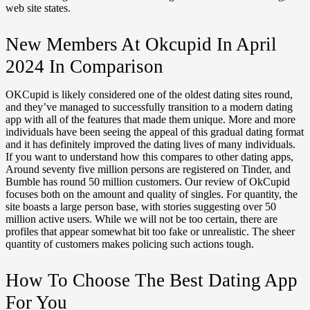
web site states.
New Members At Okcupid In April
2024 In Comparison
OKCupid is likely considered one of the oldest dating sites round,
and they’ve managed to successfully transition to a modern dating
app with all of the features that made them unique. More and more
individuals have been seeing the appeal of this gradual dating format
and it has definitely improved the dating lives of many individuals.
If you want to understand how this compares to other dating apps,
Around seventy five million persons are registered on Tinder, and
Bumble has round 50 million customers. Our review of OkCupid
focuses both on the amount and quality of singles. For quantity, the
site boasts a large person base, with stories suggesting over 50
million active users. While we will not be too certain, there are
profiles that appear somewhat bit too fake or unrealistic. The sheer
quantity of customers makes policing such actions tough.
How To Choose The Best Dating App
For You