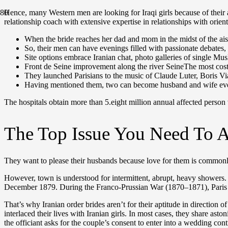
Нence, many Western men are looking for Iraqi girls because of their
relationship coach with extensive expertise in relationships with orie
When the bride reaches her dad and mom in the midst of the aisle
So, their men can have evenings filled with passionate debates, i
Site options embrace Iranian chat, photo galleries of single M
Front de Seine improvement along the river SeineThe most costl
They launched Parisians to the music of Claude Luter, Boris 
Having mentioned them, two can become husband and wife even 
The hospitals obtain more than 5.eight million annual affected person
The Top Issue You Need To A
They want to please their husbands because love for them is commonly 
However, town is understood for intermittent, abrupt, heavy showers
December 1879. During the Franco-Prussian War (1870–1871), Paris 
That’s why Iranian order brides aren’t for their aptitude in directio
interlaced their lives with Iranian girls. In most cases, they share as
the officiant asks for the couple’s consent to enter into a wedding cont