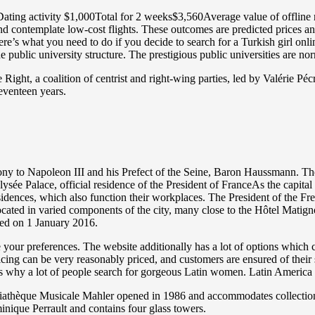
ating activity $1,000Total for 2 weeks$3,560Average value of offline r
and contemplate low-cost flights. These outcomes are predicted prices an
re’s what you need to do if you decide to search for a Turkish girl onli
he public university structure. The prestigious public universities are n
ght, a coalition of centrist and right-wing parties, led by Valérie Pécre
seventeen years.
y to Napoleon III and his Prefect of the Seine, Baron Haussmann. The e
 Élysée Palace, official residence of the President of FranceAs the capit
residences, which also function their workplaces. The President of the 
located in varied components of the city, many close to the Hôtel Matig
ated on 1 January 2016.
se your preferences. The website additionally has a lot of options which
icing can be very reasonably priced, and customers are ensured of their
t is why a lot of people search for gorgeous Latin women. Latin America 
édiathèque Musicale Mahler opened in 1986 and accommodates collectio
nique Perrault and contains four glass towers.