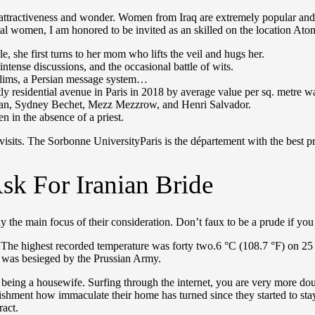
 attractiveness and wonder. Women from Iraq are extremely popular and 
ntal women, I am honored to be invited as an skilled on the location Ato
, she first turns to her mom who lifts the veil and hugs her.
ntense discussions, and the occasional battle of wits.
uslims, a Persian message system…
y residential avenue in Paris in 2018 by average value per sq. metre 
Vian, Sydney Bechet, Mezz Mezzrow, and Henri Salvador.
in the absence of a priest.
 visits. The Sorbonne UniversityParis is the département with the best 
sk For Iranian Bride
the main focus of their consideration. Don’t faux to be a prude if you 
. The highest recorded temperature was forty two.6 °C (108.7 °F) on 25
was besieged by the Prussian Army.
n of being a housewife. Surfing through the internet, you are very more
tonishment how immaculate their home has turned since they started to st
ract.