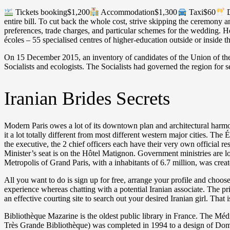
Tickets booking$1,200
Accommodation$1,300
Taxi$60
D
entire bill. To cut back the whole cost, strive skipping the ceremony 
preferences, trade charges, and particular schemes for the wedding. He
écoles – 55 specialised centres of higher-education outside or inside t
On 15 December 2015, an inventory of candidates of the Union of the Ri
Socialists and ecologists. The Socialists had governed the region for 
Iranian Brides Secrets
Modern Paris owes a lot of its downtown plan and architectural harmon
it a lot totally different from most different western major cities. The
the executive, the 2 chief officers each have their very own official 
Minister’s seat is on the Hôtel Matignon. Government ministries are 
Metropolis of Grand Paris, with a inhabitants of 6.7 million, was cre
All you want to do is sign up for free, arrange your profile and choo
experience whereas chatting with a potential Iranian associate. The pr
an effective courting site to search out your desired Iranian girl. Tha
Bibliothèque Mazarine is the oldest public library in France. The M
Très Grande Bibliothèque) was completed in 1994 to a design of Domi