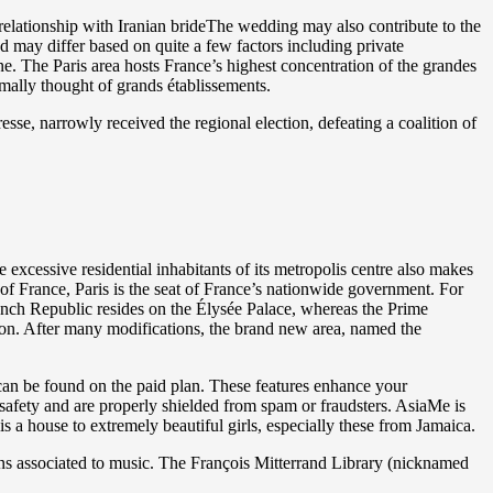
elationship with Iranian brideThe wedding may also contribute to the
d may differ based on quite a few factors including private
ne. The Paris area hosts France’s highest concentration of the grandes
ormally thought of grands établissements.
sse, narrowly received the regional election, defeating a coalition of
xcessive residential inhabitants of its metropolis centre also makes
al of France, Paris is the seat of France’s nationwide government. For
French Republic resides on the Élysée Palace, whereas the Prime
non. After many modifications, the brand new area, named the
 can be found on the paid plan. These features enhance your
 safety and are properly shielded from spam or fraudsters. AsiaMe is
is a house to extremely beautiful girls, especially these from Jamaica.
ns associated to music. The François Mitterrand Library (nicknamed