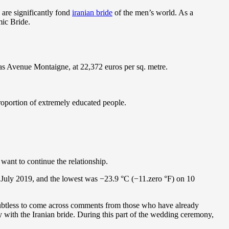
are significantly fond
iranian bride
of the men’s world. As a
mic Bride.
was Avenue Montaigne, at 22,372 euros per sq. metre.
proportion of extremely educated people.
want to continue the relationship.
 July 2019, and the lowest was −23.9 °C (−11.zero °F) on 10
 doubtless to come across comments from those who have already
ay with the Iranian bride. During this part of the wedding ceremony,