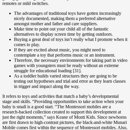
remotes or mild switches.
The advantages of traditional toys have gotten increasingly
nicely documented, making them a preferred alternative
amongst mother and father and care suppliers.
Make time to point out your child all of the fantastic
alternatives to display screen time by getting outdoors.
Buying a great deal of toys isn’t really what I promote when it
comes to play.
If they are excited about music, you might need to
contemplate a toy that performs music or an instrument.
Therefore, the necessary environments for taking part in video
games with youngsters must be ready without an extreme
struggle for educational loading [31].
As a toddler builds varied structures they are going to be
testing out hypotheses and trial and error as they learn classes
in trigger and impact along the way.
It refers to toys and activities that match a baby’s developmental
stage and skills. “Providing opportunities to take action when your
baby is small is a good start. “The Montessori mobiles are a
research-backed collection created to support this development at
just the right moments,” says Keane of Monti Kids. Since newborns
are first drawn to high-contrast pictures, the black-and-white Munari
Mobile comes first within the sequence of Montessori mobiles. Also,