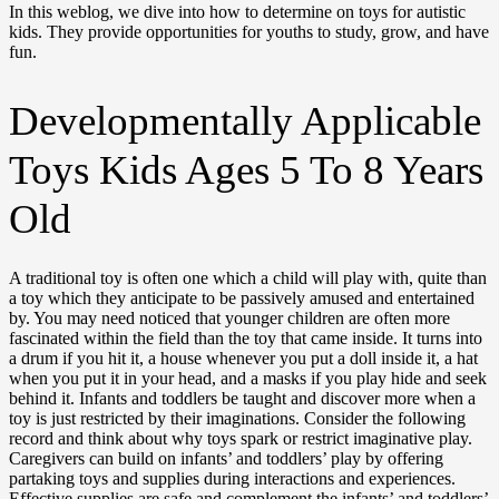
In this weblog, we dive into how to determine on toys for autistic
kids. They provide opportunities for youths to study, grow, and have
fun.
Developmentally Applicable
Toys Kids Ages 5 To 8 Years
Old
A traditional toy is often one which a child will play with, quite than
a toy which they anticipate to be passively amused and entertained
by. You may need noticed that younger children are often more
fascinated within the field than the toy that came inside. It turns into
a drum if you hit it, a house whenever you put a doll inside it, a hat
when you put it in your head, and a masks if you play hide and seek
behind it. Infants and toddlers be taught and discover more when a
toy is just restricted by their imaginations. Consider the following
record and think about why toys spark or restrict imaginative play.
Caregivers can build on infants’ and toddlers’ play by offering
partaking toys and supplies during interactions and experiences.
Effective supplies are safe and complement the infants’ and toddlers’