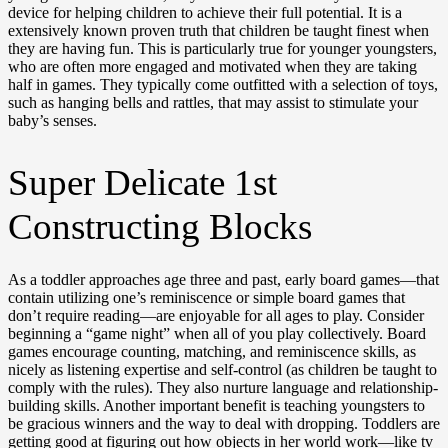
device for helping children to achieve their full potential. It is a
extensively known proven truth that children be taught finest when
they are having fun. This is particularly true for younger youngsters,
who are often more engaged and motivated when they are taking
half in games. They typically come outfitted with a selection of toys,
such as hanging bells and rattles, that may assist to stimulate your
baby’s senses.
Super Delicate 1st
Constructing Blocks
As a toddler approaches age three and past, early board games—that
contain utilizing one’s reminiscence or simple board games that
don’t require reading—are enjoyable for all ages to play. Consider
beginning a “game night” when all of you play collectively. Board
games encourage counting, matching, and reminiscence skills, as
nicely as listening expertise and self-control (as children be taught to
comply with the rules). They also nurture language and relationship-
building skills. Another important benefit is teaching youngsters to
be gracious winners and the way to deal with dropping. Toddlers are
getting good at figuring out how objects in her world work—like tv