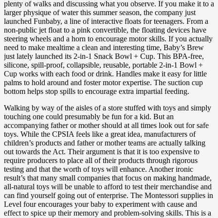
plenty of walks and discussing what you observe. If you make it to a
larger physique of water this summer season, the company just
launched Funbaby, a line of interactive floats for teenagers. From a
non-public jet float to a pink convertible, the floating devices have
steering wheels and a horn to encourage motor skills. If you actually
need to make mealtime a clean and interesting time, Baby’s Brew
just lately launched its 2-in-1 Snack Bowl + Cup. This BPA-free,
silicone, spill-proof, collapsible, reusable, portable 2-in-1 Bowl +
Cup works with each food or drink. Handles make it easy for little
palms to hold around and foster motor expertise. The suction cup
bottom helps stop spills to encourage extra impartial feeding.
Walking by way of the aisles of a store stuffed with toys and simply
touching one could presumably be fun for a kid. But an
accompanying father or mother should at all times look out for safe
toys. While the CPSIA feels like a great idea, manufacturers of
children’s products and father or mother teams are actually talking
out towards the Act. Their argument is that it is too expensive to
require producers to place all of their products through rigorous
testing and that the worth of toys will enhance. Another ironic
result’s that many small companies that focus on making handmade,
all-natural toys will be unable to afford to test their merchandise and
can find yourself going out of enterprise. The Montessori supplies in
Level four encourages your baby to experiment with cause and
effect to spice up their memory and problem-solving skills. This is a