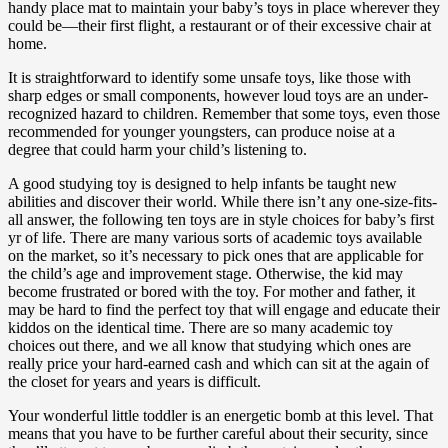
handy place mat to maintain your baby’s toys in place wherever they
could be—their first flight, a restaurant or of their excessive chair at
home.
It is straightforward to identify some unsafe toys, like those with
sharp edges or small components, however loud toys are an under-
recognized hazard to children. Remember that some toys, even those
recommended for younger youngsters, can produce noise at a
degree that could harm your child’s listening to.
A good studying toy is designed to help infants be taught new
abilities and discover their world. While there isn’t any one-size-fits-
all answer, the following ten toys are in style choices for baby’s first
yr of life. There are many various sorts of academic toys available
on the market, so it’s necessary to pick ones that are applicable for
the child’s age and improvement stage. Otherwise, the kid may
become frustrated or bored with the toy. For mother and father, it
may be hard to find the perfect toy that will engage and educate their
kiddos on the identical time. There are so many academic toy
choices out there, and we all know that studying which ones are
really price your hard-earned cash and which can sit at the again of
the closet for years and years is difficult.
Your wonderful little toddler is an energetic bomb at this level. That
means that you have to be further careful about their security, since