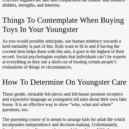
abilities, strengths, and interests.
Things To Contemplate When Buying
Toys In Your Youngster
As you would possibly anticipate, our human tendency towards a
herd mentality is part of this. Kids want to fit in and if having the
coveted item helps them with this aim, it goes to the highest of their
record. Social psychologists explain that individuals can’t be experts
at everything so they use a short-cut of trusting certain people’s
evaluations of things or circumstances.
How To Determine On Youngster Care
These gentle, stickable felt pieces and felt house promote receptive
and expressive language as youngsters tell tales about their own fake
house. It is an effective way to show “who, what and where”
questions, too.
The parenting course of is meant to arrange kids for adult life which
incorporates independence and decision-making. Unfortunately,