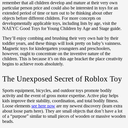
remember that all children develop and mature at their very own
particular person price and could also be interested in toys for an
extended period of time or turn out to be thinking about other
objects before different children. For more concepts on
developmentally applicable toys, including lists by age, visit the
NAEYC Good Toys for Young Children by Age and Stage guide.
They’ll enjoy combing and brushing their very own hair by their
toddler years, and these things will look pretty on baby’s vainness.
Magnetic toys for kindergarten youngsters and preschoolers,
however, ought to concentrate on the inventive nature of the
children. This is because it’s on this age bracket the place creativity
begins to achieve roots absolutely.
The Unexposed Secret of Roblox Toy
Sports equipment, bicycles, and outdoor toys promote bodily
activity and the event of gross motor expertise. Active play helps
kids improve their stability, coordination, and total bodily fitness.
Loose elements
see here now
are my newest discovery (learn extra
about loose parts here). They are small objects that don’t have a lot
of a “purpose” similar to small pieces of wooden or massive wooden
beads.