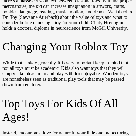
there’s a massive disconnect between kids and toys. With the proper
merchandise, the kid can increase imagination in artwork, crafts,
hobbies, language, reading, music, motion, and drama. We talked to
Dr. Toy (Stevanne Auerbach) about the value of toys and what to
consider before choosing a toy for your child. Cindy Hovington
holds a doctoral diploma in neuroscience from McGill University.
Changing Your Roblox Toy
While that is okay generally, it is very important keep in mind that
not all toys must be academic. Kids also want toys that they will
simply take pleasure in and play with for enjoyable. Wooden toys
are nonetheless seen as traditional play tools that may be passed
down from era to era.
Top Toys For Kids Of All
Ages!
Instead, encourage a love for nature in your little one by occurring