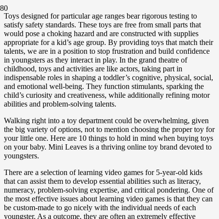
Toys designed for particular age ranges bear rigorous testing to
satisfy safety standards. These toys are free from small parts that
would pose a choking hazard and are constructed with supplies
appropriate for a kid’s age group. By providing toys that match their
talents, we are in a position to stop frustration and build confidence
in youngsters as they interact in play. In the grand theatre of
childhood, toys and activities are like actors, taking part in
indispensable roles in shaping a toddler’s cognitive, physical, social,
and emotional well-being. They function stimulants, sparking the
child’s curiosity and creativeness, while additionally refining motor
abilities and problem-solving talents.
Walking right into a toy department could be overwhelming, given
the big variety of options, not to mention choosing the proper toy for
your little one. Here are 10 things to hold in mind when buying toys
on your baby. Mini Leaves is a thriving online toy brand devoted to
youngsters.
There are a selection of learning video games for 5-year-old kids
that can assist them to develop essential abilities such as literacy,
numeracy, problem-solving expertise, and critical pondering. One of
the most effective issues about learning video games is that they can
be custom-made to go nicely with the individual needs of each
youngster. As a outcome, they are often an extremely effective