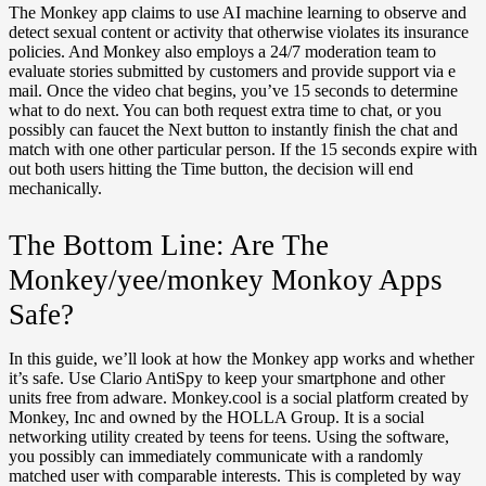
The Monkey app claims to use AI machine learning to observe and
detect sexual content or activity that otherwise violates its insurance
policies. And Monkey also employs a 24/7 moderation team to
evaluate stories submitted by customers and provide support via e
mail. Once the video chat begins, you’ve 15 seconds to determine
what to do next. You can both request extra time to chat, or you
possibly can faucet the Next button to instantly finish the chat and
match with one other particular person. If the 15 seconds expire with
out both users hitting the Time button, the decision will end
mechanically.
The Bottom Line: Are The
Monkey/yee/monkey Monkoy Apps
Safe?
In this guide, we’ll look at how the Monkey app works and whether
it’s safe. Use Clario AntiSpy to keep your smartphone and other
units free from adware. Monkey.cool is a social platform created by
Monkey, Inc and owned by the HOLLA Group. It is a social
networking utility created by teens for teens. Using the software,
you possibly can immediately communicate with a randomly
matched user with comparable interests. This is completed by way