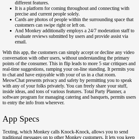
different features.
It is a platform for coming throughout and connecting with
precise and current people solely.
Cards are photos of people within the surrounding space that
customers can swipe right or left on.
And Monkey additionally employs a 24/7 moderation staff to
evaluate reviews submitted by users and provide assist via
email.
With this app, the customers can simply accept or decline any video
conversation with other users, without understanding the primary
points of the consumer. This in flip leads to more 5 star critiques and
real-time suggestions, ramping your on-line standing. It permits you
to chat and have enjoyable with your of us in a chat room.
MeowChat presents privacy and safety by permitting you to speak
with any of your folks privately. You can freely share your stuff,
inside ideas, and tons of various features. Total Party Planner, a
software program for managing catering and banquets, permits users
to entry the info from wherever.
App Specs
Texting, which Monkey calls Knock-Knock, allows you to send
traditional messages on to other Monkey customers. It lets you keep