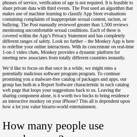
phrases of service, verification of age is not required. It is feasible to
share private data with third events. The Post used an algorithm that
makes use of machine learning to classify App Store evaluations
containing complaints of inappropriate sexual content, racism, or
bullying. The Post manually reviewed greater than 1,500 reviews
mentioning uncomfortable sexual conditions. Each of these is
covered within the App’s Privacy Statement and has completely
different ranges of safety. Look no further – the Monkey App is here
to redefine your online interactions. With its concentrate on real-time
1-on-1 video chats, Monkey provides a dynamic platform for
meeting new associates from totally different countries instantly.
We’d like to focus on that once in a while, we might miss a
potentially malicious software program program. To continue
promising you a malware-free catalog of packages and apps, our
group has built-in a Report Software characteristic in each catalog
web page that loops your suggestions back to us. Leaving the
sharing component alone, is it worth two bucks to bring residence
an interactive monkey on your iPhone? This all is dependent upon
how a lot you value bizarro-world entertainment.
How many people use