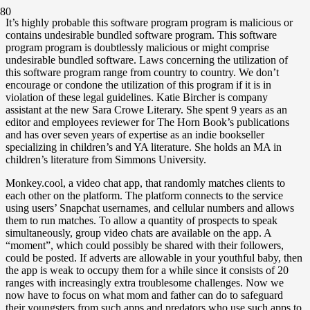
It’s highly probable this software program program is malicious or
contains undesirable bundled software program. This software
program program is doubtlessly malicious or might comprise
undesirable bundled software. Laws concerning the utilization of
this software program range from country to country. We don’t
encourage or condone the utilization of this program if it is in
violation of these legal guidelines. Katie Bircher is company
assistant at the new Sara Crowe Literary. She spent 9 years as an
editor and employees reviewer for The Horn Book’s publications
and has over seven years of expertise as an indie bookseller
specializing in children’s and YA literature. She holds an MA in
children’s literature from Simmons University.
Monkey.cool, a video chat app, that randomly matches clients to
each other on the platform. The platform connects to the service
using users’ Snapchat usernames, and cellular numbers and allows
them to run matches. To allow a quantity of prospects to speak
simultaneously, group video chats are available on the app. A
“moment”, which could possibly be shared with their followers,
could be posted. If adverts are allowable in your youthful baby, then
the app is weak to occupy them for a while since it consists of 20
ranges with increasingly extra troublesome challenges. Now we
now have to focus on what mom and father can do to safeguard
their youngsters from such apps and predators who use such apps to