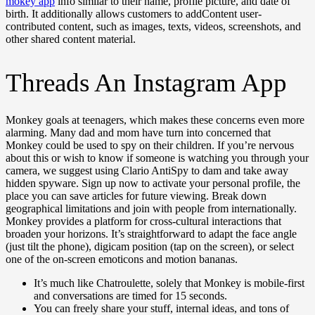
mokey app
info similar to their name, profile picture, and date of
birth. It additionally allows customers to addContent user-
contributed content, such as images, texts, videos, screenshots, and
other shared content material.
Threads An Instagram App
Monkey goals at teenagers, which makes these concerns even more
alarming. Many dad and mom have turn into concerned that
Monkey could be used to spy on their children. If you’re nervous
about this or wish to know if someone is watching you through your
camera, we suggest using Clario AntiSpy to dam and take away
hidden spyware. Sign up now to activate your personal profile, the
place you can save articles for future viewing. Break down
geographical limitations and join with people from internationally.
Monkey provides a platform for cross-cultural interactions that
broaden your horizons. It’s straightforward to adapt the face angle
(just tilt the phone), digicam position (tap on the screen), or select
one of the on-screen emoticons and motion bananas.
It’s much like Chatroulette, solely that Monkey is mobile-first
and conversations are timed for 15 seconds.
You can freely share your stuff, internal ideas, and tons of