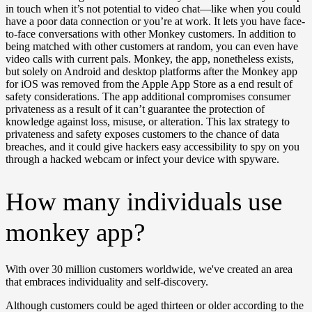
in touch when it’s not potential to video chat—like when you could
have a poor data connection or you’re at work. It lets you have face-
to-face conversations with other Monkey customers. In addition to
being matched with other customers at random, you can even have
video calls with current pals. Monkey, the app, nonetheless exists,
but solely on Android and desktop platforms after the Monkey app
for iOS was removed from the Apple App Store as a end result of
safety considerations. The app additional compromises consumer
privateness as a result of it can’t guarantee the protection of
knowledge against loss, misuse, or alteration. This lax strategy to
privateness and safety exposes customers to the chance of data
breaches, and it could give hackers easy accessibility to spy on you
through a hacked webcam or infect your device with spyware.
How many individuals use
monkey app?
With over 30 million customers worldwide, we've created an area
that embraces individuality and self-discovery.
Although customers could be aged thirteen or older according to the