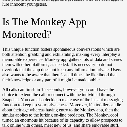
lure innocent youngsters.
Is The Monkey App
Monitored?
This unique function fosters spontaneous conversations which are
both attention-grabbing and exhilarating, making every interplay a
memorable experience. Monkey app gathers lots of data and shares
them with other platforms, as needed. It is necessary to do not
overlook that the app does not keep any information private. Users
also wants to be aware that there’s at all times the likelihood that
their knowledge or any part of it might be made public.
All calls can finish in 15 seconds, however you could have the
choice to extend the call or connect with the individual through
Snapchat. You can also decide to make use of the instant messaging
function to keep up your privateness. Moreover, if a toddler can lie
about their age whereas having entry to the Monkey app, then the
similar applies to the lurking on-line predators. The Monkey.cool
turned an enormous hit because of its capacity to allow prospects to
talk online with others, meet new of us, and share enjoyable stuff.