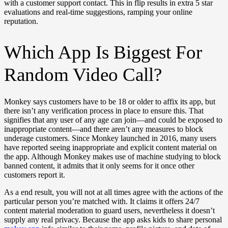
with a customer support contact. This in flip results in extra 5 star
evaluations and real-time suggestions, ramping your online
reputation.
Which App Is Biggest For
Random Video Call?
Monkey says customers have to be 18 or older to affix its app, but
there isn’t any verification process in place to ensure this. That
signifies that any user of any age can join—and could be exposed to
inappropriate content—and there aren’t any measures to block
underage customers. Since Monkey launched in 2016, many users
have reported seeing inappropriate and explicit content material on
the app. Although Monkey makes use of machine studying to block
banned content, it admits that it only seems for it once other
customers report it.
As a end result, you will not at all times agree with the actions of the
particular person you’re matched with. It claims it offers 24/7
content material moderation to guard users, nevertheless it doesn’t
supply any real privacy. Because the app asks kids to share personal