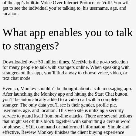
of the app’s built-in Voice Over Internet Protocol or VoIP. You will
get to see the individual you’re talking to, his username, age, and
location.
What app enables you to talk
to strangers?
Downloaded over 50 million times, MeetMe is the go-to selection
for many people to talk with strangers online. When speaking with
strangers on this app, you’ll find a way to choose voice, video, or
text chat mode.
Even so, Monkey shouldn’t be thought-about a safe messaging app.
After launching the Monkey app and hitting the Start Chat button,
you’ll be automatically added to a video call with a complete
stranger. The only data you’ll see is their gender, profile pic,
username, age, and location. This web site is utilizing a security
service to guard itself from on-line attacks. There are several actions
that might set off this block together with submitting a certain word
or phrase, a SQL command or malformed information. Simple and
effective, Review Monkey finishes the client buying experience