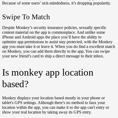
Because of some users’ sick-mindedness, it’s dropping popularity.
Swipe To Match
Despite Monkey’s security insurance policies, sexually specific
content material on the app is commonplace. And unlike some
iPhone and Android apps the place you’ll have the ability to
optimize app permissions to assist stay protected, with the Monkey
app you must take it or leave it. When you do find a excellent match
on Monkey, you can add them directly to the app. You can swipe
your new friend’s card to ship a direct message to their inbox.
Is monkey app location
based?
Monkey displays your location based mostly in your phone or
tablet's GPS settings. Although there's no method to faux your
location within the app, you can make it so the app can't entry or
show your real location by taking away its GPS entry.