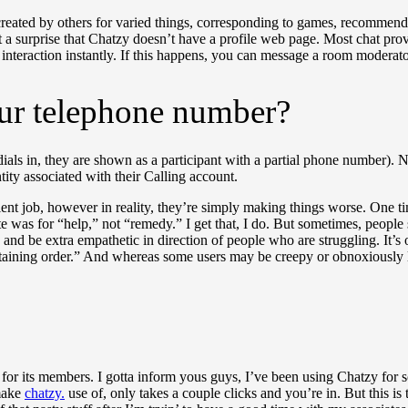
 created by others for varied things, corresponding to games, recommen
a surprise that Chatzy doesn’t have a profile web page. Most chat provi
interaction instantly. If this happens, you can message a room moderator
ur telephone number?
 dials in, they are shown as a participant with a partial phone number). 
ity associated with their Calling account.
ent job, however in reality, they’re simply making things worse. One t
e was for “help,” not “remedy.” I get that, I do. But sometimes, people 
nd be extra empathetic in direction of people who are struggling. It’s o
taining order.” And whereas some users may be creepy or obnoxiously 
es for its members. I gotta inform yous guys, I’ve been using Chatzy for
 make
chatzy.
use of, only takes a couple clicks and you’re in. But this is th