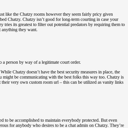
just like the Chatzy rooms however they seem fairly pricy given
bed Chatzy. Chatzy isn’t good for long-term courting in case your
tries its greatest to filter out potential predators by requiring them to
ut anything they want.
a person by way of a legitimate court order.
al. While Chatzy doesn’t have the best security measures in place, the
u might be communicating with the best folks this way too. Chatzy is
heir very own custom room url – this can be utilized as vanity links
ded to be accomplished to maintain everybody protected. But even
ngerous for anybody who desires to be a chat admin on Chatzy. They’re