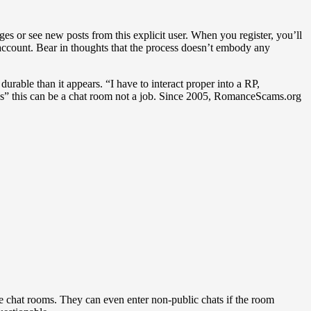
ges or see new posts from this explicit user. When you register, you’ll
 account. Bear in thoughts that the process doesn’t embody any
rable than it appears. “I have to interact proper into a RP,
s” this can be a chat room not a job. Since 2005, RomanceScams.org
he chat rooms. They can even enter non-public chats if the room