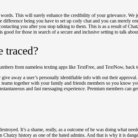
r words. This will surely enhance the credibility of your grievance. We 
The difference being you have to set up cody chat and you can merely em
tacting you after you stop talking to them. This is as a result of Chatzy 
s good for those in search of a secure and inclusive setting to talk abo
e traced?
mbers from nameless texting apps like TextFree, and TextNow, back to 
 or give away a user’s personally identifiable info with out their approv
al teams together with your family and friends members so you know yo
instantaneous and fast messaging experience. Premium members can get t
estroyed. It’s a shame, really, as a outcome of he was doing what nee
 in Chatzy history as one of the hated admins. And that is why it is da