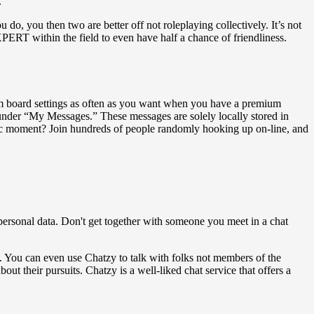
.
do, you then two are better off not roleplaying collectively. It’s not
PERT within the field to even have half a chance of friendliness.
room board settings as often as you want when you have a premium
 under “My Messages.” These messages are solely locally stored in
otic moment? Join hundreds of people randomly hooking up on-line, and
personal data. Don't get together with someone you meet in a chat
. You can even use Chatzy to talk with folks not members of the
out their pursuits. Chatzy is a well-liked chat service that offers a