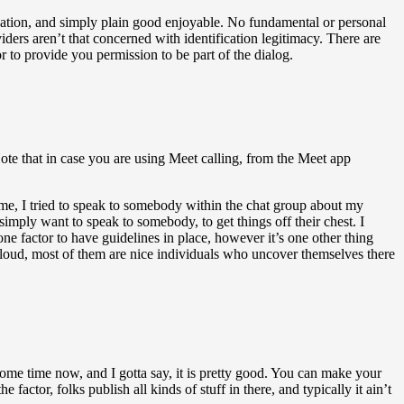
dation, and simply plain good enjoyable. No fundamental or personal
ders aren’t that concerned with identification legitimacy. There are
 to provide you permission to be part of the dialog.
Note that in case you are using Meet calling, from the Meet app
ime, I tried to speak to somebody within the chat group about my
simply want to speak to somebody, to get things off their chest. I
ne factor to have guidelines in place, however it’s one other thing
loud, most of them are nice individuals who uncover themselves there
 some time now, and I gotta say, it is pretty good. You can make your
e factor, folks publish all kinds of stuff in there, and typically it ain’t