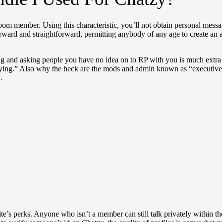
 room member. Using this characteristic, you’ll not obtain personal messa
forward and straightforward, permitting anybody of any age to create an
g and asking people you have no idea on to RP with you is much extra du
oying.” Also why the heck are the mods and admin known as “executive
.
ite’s perks. Anyone who isn’t a member can still talk privately within t