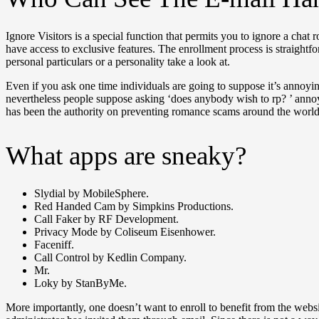
Ignore Visitors is a special function that permits you to ignore a chat
have access to exclusive features. The enrollment process is straight
personal particulars or a personality take a look at.
Even if you ask one time individuals are going to suppose it’s annoyin
nevertheless people suppose asking ‘does anybody wish to rp? ’ ann
has been the authority on preventing romance scams around the world
What apps are sneaky?
Slydial by MobileSphere.
Red Handed Cam by Simpkins Productions.
Call Faker by RF Development.
Privacy Mode by Coliseum Eisenhower.
Faceniff.
Call Control by Kedlin Company.
Mr.
Loky by StanByMe.
More importantly, one doesn’t want to enroll to benefit from the webs