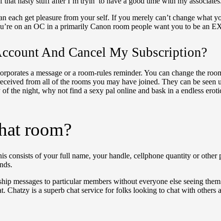
that nasty stuff after I’m tryin’ to have a good time with my associates
an each get pleasure from your self. If you merely can’t change what you 
 you’re on an OC in a primarily Canon room people want you to be an EX
ccount And Cancel My Subscription?
t incorporates a message or a room-rules reminder. You can change the 
 received from all of the rooms you may have joined. They can be seen
y of the night, why not find a sexy pal online and bask in a endless er
chat room?
 consists of your full name, your handle, cellphone quantity or other 
nds.
o ship messages to particular members without everyone else seeing them
 Chatzy is a superb chat service for folks looking to chat with others ab