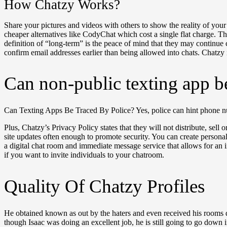
How Chatzy Works?
Share your pictures and videos with others to show the reality of you
cheaper alternatives like CodyChat which cost a single flat charge. 
definition of “long-term” is the peace of mind that they may continue con
confirm email addresses earlier than being allowed into chats. Chatzy i
Can non-public texting app b
Can Texting Apps Be Traced By Police? Yes, police can hint phone nu
Plus, Chatzy’s Privacy Policy states that they will not distribute, sell
site updates often enough to promote security. You can create person
a digital chat room and immediate message service that allows for an 
if you want to invite individuals to your chatroom.
Quality Of Chatzy Profiles
He obtained known as out by the haters and even received his rooms d
though Isaac was doing an excellent job, he is still going to go down