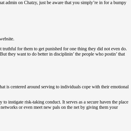
chat admin on Chatzy, just be aware that you simply’re in for a bumpy
website.
not truthful for them to get punished for one thing they did not even do.
t they want to do better in disciplinin’ the people who postin’ that
hat is centered around serving to individuals cope with their emotional
y to instigate risk-taking conduct. It serves as a secure haven the place
or networks or even meet new pals on the net by giving them your