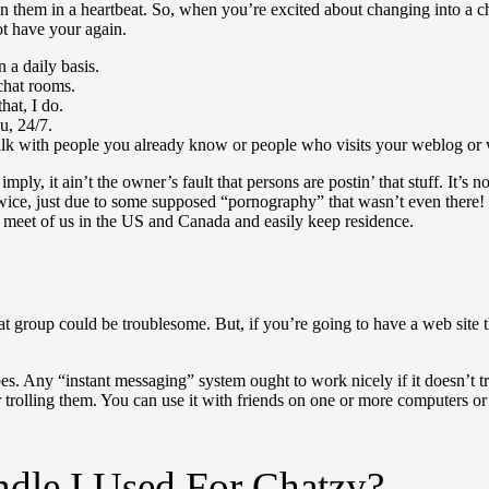
on them in a heartbeat. So, when you’re excited about changing into a 
t have your again.
 a daily basis.
chat rooms.
hat, I do.
u, 24/7.
talk with people you already know or people who visits your weblog or 
ply, it ain’t the owner’s fault that persons are postin’ that stuff. It’s 
wice, just due to some supposed “pornography” that wasn’t even there! Bu
an meet of us in the US and Canada and easily keep residence.
hat group could be troublesome. But, if you’re going to have a web site t
ypes. Any “instant messaging” system ought to work nicely if it doesn’t tr
r trolling them. You can use it with friends on one or more computers 
dle I Used For Chatzy?