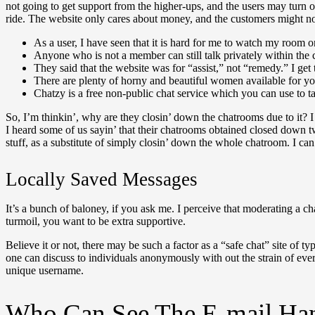
not going to get support from the higher-ups, and the users may turn 
ride. The website only cares about money, and the customers might no
As a user, I have seen that it is hard for me to watch my room on
Anyone who is not a member can still talk privately within the 
They said that the website was for “assist,” not “remedy.” I get t
There are plenty of horny and beautiful women available for yo
Chatzy is a free non-public chat service which you can use to 
So, I’m thinkin’, why are they closin’ down the chatrooms due to it? I im
I heard some of us sayin’ that their chatrooms obtained closed down t
stuff, as a substitute of simply closin’ down the whole chatroom. I c
Locally Saved Messages
It’s a bunch of baloney, if you ask me. I perceive that moderating a c
turmoil, you want to be extra supportive.
Believe it or not, there may be such a factor as a “safe chat” site of t
one can discuss to individuals anonymously with out the strain of eve
unique username.
Who Can See The E-mail Han