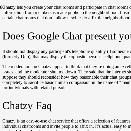
Chatzy lets you create your chat rooms and participate in chat rooms
information from members is made public to the neighborhood. It isn’t 
certain chat rooms that don’t allow newbies to affix the neighborhood 
Does Google Chat present yo
It should not display any participant's telephone quantity (if someone
(formerly Duo), that may display the opposite person's cellphone quant
The moderators on Chatzy appear to think that they’re doing an excell
issues, and the moderator shut me down. They said that the internet sit
suppose they should reconsider how they reasonable their chat groups a
completely to sacrifice basic human compassion in the name of “main
for individuals with related pursuits.
Chatzy Faq
Chatzy is an easy-to-use chat service that offers a selection of featur
individual chatrooms and invite people to affix in. It’s actual easy to