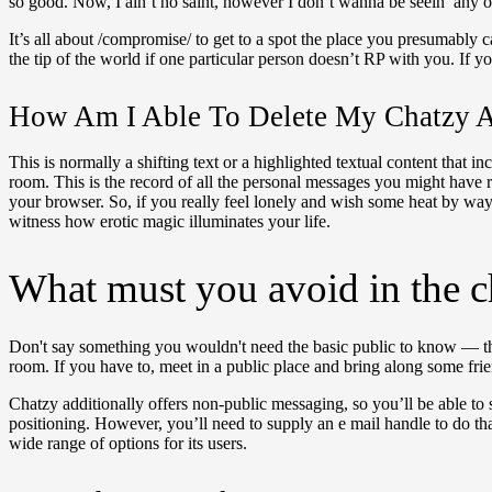
so good. Now, I ain’t no saint, however I don’t wanna be seein’ any of 
It’s all about /compromise/ to get to a spot the place you presumably c
the tip of the world if one particular person doesn’t RP with you. If
How Am I Able To Delete My Chatzy A
This is normally a shifting text or a highlighted textual content tha
room. This is the record of all the personal messages you might have
your browser. So, if you really feel lonely and wish some heat by wa
witness how erotic magic illuminates your life.
What must you avoid in the 
Don't say something you wouldn't need the basic public to know — this
room. If you have to, meet in a public place and bring along some frie
Chatzy additionally offers non-public messaging, so you’ll be able t
positioning. However, you’ll need to supply an e mail handle to do that.
wide range of options for its users.