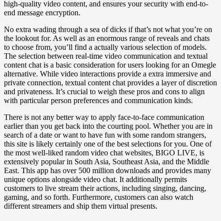
high-quality video content, and ensures your security with end-to-
end message encryption.
No extra wading through a sea of dicks if that’s not what you’re on
the lookout for. As well as an enormous range of reveals and chats
to choose from, you’ll find a actually various selection of models.
The selection between real-time video communication and textual
content chat is a basic consideration for users looking for an Omegle
alternative. While video interactions provide a extra immersive and
private connection, textual content chat provides a layer of discretion
and privateness. It’s crucial to weigh these pros and cons to align
with particular person preferences and communication kinds.
There is not any better way to apply face-to-face communication
earlier than you get back into the courting pool. Whether you are in
search of a date or want to have fun with some random strangers,
this site is likely certainly one of the best selections for you. One of
the most well-liked random video chat websites, BIGO LIVE, is
extensively popular in South Asia, Southeast Asia, and the Middle
East. This app has over 500 million downloads and provides many
unique options alongside video chat. It additionally permits
customers to live stream their actions, including singing, dancing,
gaming, and so forth. Furthermore, customers can also watch
different streamers and ship them virtual presents.