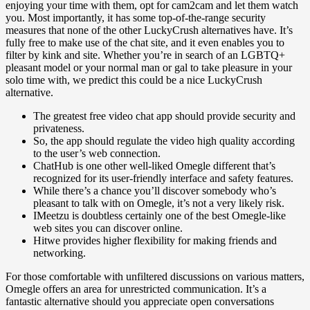
enjoying your time with them, opt for cam2cam and let them watch
you. Most importantly, it has some top-of-the-range security
measures that none of the other LuckyCrush alternatives have. It’s
fully free to make use of the chat site, and it even enables you to
filter by kink and site. Whether you’re in search of an LGBTQ+
pleasant model or your normal man or gal to take pleasure in your
solo time with, we predict this could be a nice LuckyCrush
alternative.
The greatest free video chat app should provide security and
privateness.
So, the app should regulate the video high quality according
to the user’s web connection.
ChatHub is one other well-liked Omegle different that’s
recognized for its user-friendly interface and safety features.
While there’s a chance you’ll discover somebody who’s
pleasant to talk with on Omegle, it’s not a very likely risk.
IMeetzu is doubtless certainly one of the best Omegle-like
web sites you can discover online.
Hitwe provides higher flexibility for making friends and
networking.
For those comfortable with unfiltered discussions on various matters,
Omegle offers an area for unrestricted communication. It’s a
fantastic alternative should you appreciate open conversations