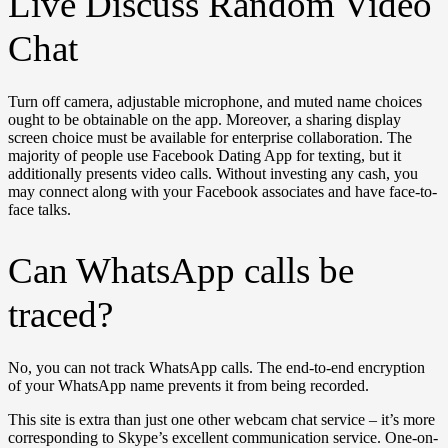
Live Discuss Random Video
Chat
Turn off camera, adjustable microphone, and muted name choices
ought to be obtainable on the app. Moreover, a sharing display
screen choice must be available for enterprise collaboration. The
majority of people use Facebook Dating App for texting, but it
additionally presents video calls. Without investing any cash, you
may connect along with your Facebook associates and have face-to-
face talks.
Can WhatsApp calls be
traced?
No, you can not track WhatsApp calls. The end-to-end encryption
of your WhatsApp name prevents it from being recorded.
This site is extra than just one other webcam chat service – it’s more
corresponding to Skype’s excellent communication service. One-on-