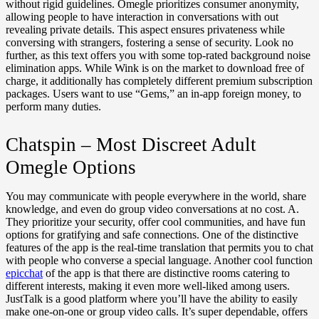
without rigid guidelines. Omegle prioritizes consumer anonymity,
allowing people to have interaction in conversations with out
revealing private details. This aspect ensures privateness while
conversing with strangers, fostering a sense of security. Look no
further, as this text offers you with some top-rated background noise
elimination apps. While Wink is on the market to download free of
charge, it additionally has completely different premium subscription
packages. Users want to use “Gems,” an in-app foreign money, to
perform many duties.
Chatspin – Most Discreet Adult
Omegle Options
You may communicate with people everywhere in the world, share
knowledge, and even do group video conversations at no cost. A.
They prioritize your security, offer cool communities, and have fun
options for gratifying and safe connections. One of the distinctive
features of the app is the real-time translation that permits you to chat
with people who converse a special language. Another cool function
epicchat
of the app is that there are distinctive rooms catering to
different interests, making it even more well-liked among users.
JustTalk is a good platform where you’ll have the ability to easily
make one-on-one or group video calls. It’s super dependable, offers