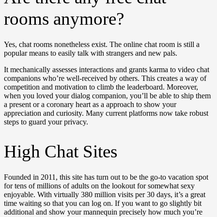
rooms anymore?
Yes, chat rooms nonetheless exist. The online chat room is still a
popular means to easily talk with strangers and new pals.
It mechanically assesses interactions and grants karma to video chat
companions who’re well-received by others. This creates a way of
competition and motivation to climb the leaderboard. Moreover,
when you loved your dialog companion, you’ll be able to ship them
a present or a coronary heart as a approach to show your
appreciation and curiosity. Many current platforms now take robust
steps to guard your privacy.
High Chat Sites
Founded in 2011, this site has turn out to be the go-to vacation spot
for tens of millions of adults on the lookout for somewhat sexy
enjoyable. With virtually 380 million visits per 30 days, it’s a great
time waiting so that you can log on. If you want to go slightly bit
additional and show your mannequin precisely how much you’re