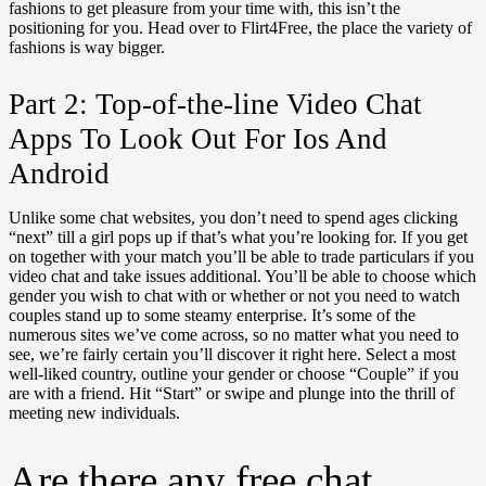
fashions to get pleasure from your time with, this isn’t the
positioning for you. Head over to Flirt4Free, the place the variety of
fashions is way bigger.
Part 2: Top-of-the-line Video Chat
Apps To Look Out For Ios And
Android
Unlike some chat websites, you don’t need to spend ages clicking
“next” till a girl pops up if that’s what you’re looking for. If you get
on together with your match you’ll be able to trade particulars if you
video chat and take issues additional. You’ll be able to choose which
gender you wish to chat with or whether or not you need to watch
couples stand up to some steamy enterprise. It’s some of the
numerous sites we’ve come across, so no matter what you need to
see, we’re fairly certain you’ll discover it right here. Select a most
well-liked country, outline your gender or choose “Couple” if you
are with a friend. Hit “Start” or swipe and plunge into the thrill of
meeting new individuals.
Are there any free chat