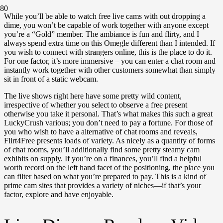
While you’ll be able to watch free live cams with out dropping a
dime, you won’t be capable of work together with anyone except
you’re a “Gold” member. The ambiance is fun and flirty, and I
always spend extra time on this Omegle different than I intended. If
you wish to connect with strangers online, this is the place to do it.
For one factor, it’s more immersive – you can enter a chat room and
instantly work together with other customers somewhat than simply
sit in front of a static webcam.
The live shows right here have some pretty wild content,
irrespective of whether you select to observe a free present
otherwise you take it personal. That’s what makes this such a great
LuckyCrush various; you don’t need to pay a fortune. For those of
you who wish to have a alternative of chat rooms and reveals,
Flirt4Free presents loads of variety. As nicely as a quantity of forms
of chat rooms, you’ll additionally find some pretty steamy cam
exhibits on supply. If you’re on a finances, you’ll find a helpful
worth record on the left hand facet of the positioning, the place you
can filter based on what you’re prepared to pay. This is a kind of
prime cam sites that provides a variety of niches—if that’s your
factor, explore and have enjoyable.