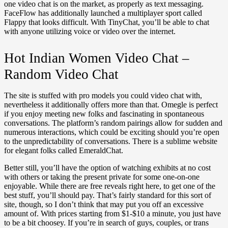
one video chat is on the market, as properly as text messaging.
FaceFlow has additionally launched a multiplayer sport called
Flappy that looks difficult. With TinyChat, you’ll be able to chat
with anyone utilizing voice or video over the internet.
Hot Indian Women Video Chat –
Random Video Chat
The site is stuffed with pro models you could video chat with,
nevertheless it additionally offers more than that. Omegle is perfect
if you enjoy meeting new folks and fascinating in spontaneous
conversations. The platform’s random pairings allow for sudden and
numerous interactions, which could be exciting should you’re open
to the unpredictability of conversations. There is a sublime website
for elegant folks called EmeraldChat.
Better still, you’ll have the option of watching exhibits at no cost
with others or taking the present private for some one-on-one
enjoyable. While there are free reveals right here, to get one of the
best stuff, you’ll should pay. That’s fairly standard for this sort of
site, though, so I don’t think that may put you off an excessive
amount of. With prices starting from $1-$10 a minute, you just have
to be a bit choosey. If you’re in search of guys, couples, or trans