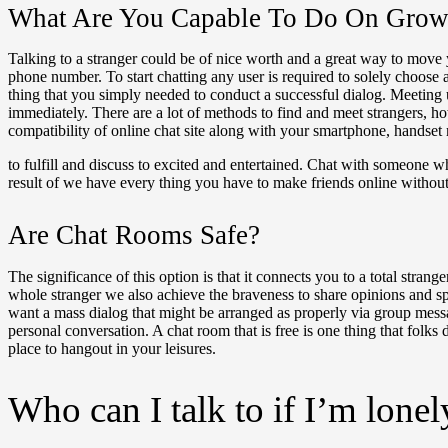
What Are You Capable To Do On Grown
Talking to a stranger could be of nice worth and a great way to move y
phone number. To start chatting any user is required to solely choose 
thing that you simply needed to conduct a successful dialog. Meeting 
immediately. There are a lot of methods to find and meet strangers, h
compatibility of online chat site along with your smartphone, handse
to fulfill and discuss to excited and entertained. Chat with someone w
result of we have every thing you have to make friends online without 
Are Chat Rooms Safe?
The significance of this option is that it connects you to a total stra
whole stranger we also achieve the braveness to share opinions and spe
want a mass dialog that might be arranged as properly via group messa
personal conversation. A chat room that is free is one thing that fol
place to hangout in your leisures.
Who can I talk to if I’m lonel