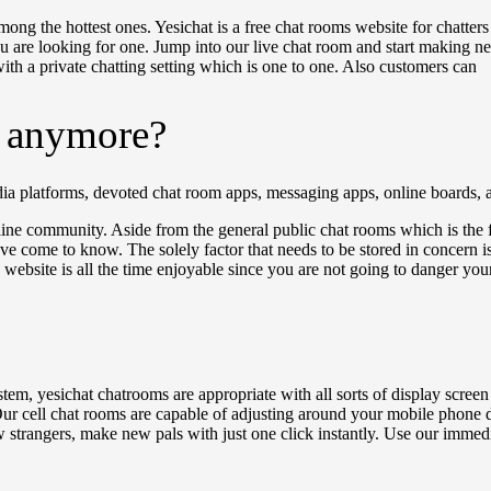
ng the hottest ones. Yesichat is a free chat rooms website for chatters o
u are looking for one. Jump into our live chat room and start making new 
with a private chatting setting which is one to one. Also customers can
s anymore?
edia platforms, devoted chat room apps, messaging apps, online boards
ine community. Aside from the general public chat rooms which is the 
ve come to know. The solely factor that needs to be stored in concern is
e website is all the time enjoyable since you are not going to danger you
stem, yesichat chatrooms are appropriate with all sorts of display screen
 Our cell chat rooms are capable of adjusting around your mobile phone
w strangers, make new pals with just one click instantly. Use our immed