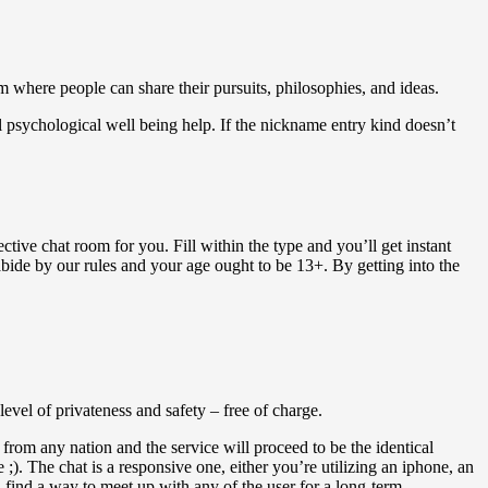
m where people can share their pursuits, philosophies, and ideas.
l psychological well being help. If the nickname entry kind doesn’t
ctive chat room for you. Fill within the type and you’ll get instant
abide by our rules and your age ought to be 13+. By getting into the
level of privateness and safety – free of charge.
 from any nation and the service will proceed to be the identical
). The chat is a responsive one, either you’re utilizing an iphone, an
 find a way to meet up with any of the user for a long-term