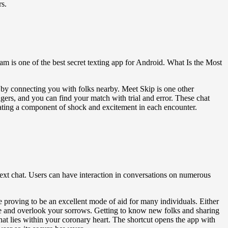
rs.
m is one of the best secret texting app for Android. What Is the Most
g by connecting you with folks nearby. Meet Skip is one other
ers, and you can find your match with trial and error. These chat
creating a component of shock and excitement in each encounter.
 text chat. Users can have interaction in conversations on numerous
 proving to be an excellent mode of aid for many individuals. Either
me and overlook your sorrows. Getting to know new folks and sharing
at lies within your coronary heart. The shortcut opens the app with