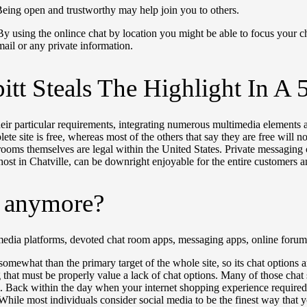
 Being open and trustworthy may help join you to others.
By using the onlince chat by location you might be able to focus your ch
mail or any private information.
pitt Steals The Highlight In 
eir particular requirements, integrating numerous multimedia elements a
e site is free, whereas most of the others that say they are free will
ooms themselves are legal within the United States. Private messaging 
host in Chatville, can be downright enjoyable for the entire customers a
s anymore?
l media platforms, devoted chat room apps, messaging apps, online for
what than the primary target of the whole site, so its chat options are
that must be properly value a lack of chat options. Many of those chat s
m. Back within the day when your internet shopping experience require
 While most individuals consider social media to be the finest way that