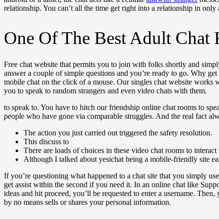
relationship. You can’t all the time get right into a relationship in only
One Of The Best Adult Chat
Free chat website that permits you to join with folks shortly and simpl
answer a couple of simple questions and you’re ready to go. Why get
mobile chat on the click of a mouse. Our singles chat website work
you to speak to random strangers and even video chats with them.
to speak to. You have to hitch our friendship online chat rooms to sp
people who have gone via comparable struggles. And the real fact al
The action you just carried out triggered the safety resolution.
This discuss to
There are loads of choices in these video chat rooms to interact
Although I talked about yesichat being a mobile-friendly site earl
If you’re questioning what happened to a chat site that you simply use
get assist within the second if you need it. In an online chat like Su
ideas and hit proceed, you’ll be requested to enter a username. Then, 
by no means sells or shares your personal information.