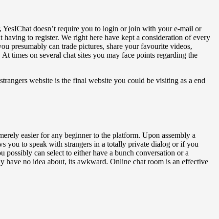
, YesIChat doesn’t require you to login or join with your e-mail or
 having to register. We right here have kept a consideration of every
ou presumably can trade pictures, share your favourite videos,
 At times on several chat sites you may face points regarding the
trangers website is the final website you could be visiting as a end
it merely easier for any beginner to the platform. Upon assembly a
you to speak with strangers in a totally private dialog or if you
u possibly can select to either have a bunch conversation or a
ly have no idea about, its awkward. Online chat room is an effective