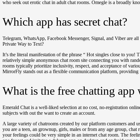
who seek out erotic chat in adult chat rooms. Omegle is a broadly kn
Which app has secret chat?
Telegram, WhatsApp, Facebook Messenger, Signal, and Viber are all se
Private Way to Text?
It’s the literal manifestation of the phrase “ Hot singles close to yo
relatively simple anonymous chat room site connecting you with rando
rooms typically prioritize inclusivity, respect, and acceptance of vari
MirrorFly stands out as a flexible communication platform, providing
What is the free chatting app 
Emerald Chat is a well-liked selection at no cost, no-registration onl
subjects with out the want to create an account.
A large variety of chatrooms created by our platform customers and u
you are a teen, an grownup, girls, males or from any age group, chat
your feelings could be very simple in an internet chat room. The feel