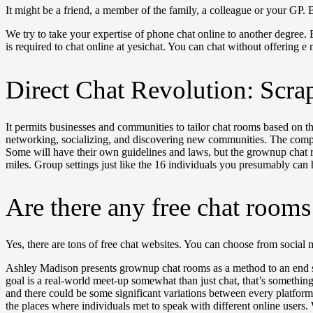
It might be a friend, a member of the family, a colleague or your GP.
We try to take your expertise of phone chat online to another degree. 
is required to chat online at yesichat. You can chat without offering e 
Direct Chat Revolution: Scra
It permits businesses and communities to tailor chat rooms based on th
networking, socializing, and discovering new communities. The complet
Some will have their own guidelines and laws, but the grownup chat r
miles. Group settings just like the 16 individuals you presumably can 
Are there any free chat room
Yes, there are tons of free chat websites. You can choose from socia
Ashley Madison presents grownup chat rooms as a method to an end some
goal is a real-world meet-up somewhat than just chat, that’s something 
and there could be some significant variations between every platfor
the places where individuals met to speak with different online users.