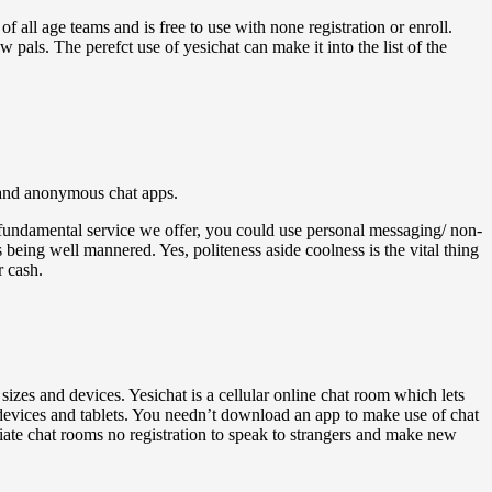
f all age teams and is free to use with none registration or enroll.
pals. The perefct use of yesichat can make it into the list of the
, and anonymous chat apps.
fundamental service we offer, you could use personal messaging/ non-
 being well mannered. Yes, politeness aside coolness is the vital thing
r cash.
 sizes and devices. Yesichat is a cellular online chat room which lets
 devices and tablets. You needn’t download an app to make use of chat
iate chat rooms no registration to speak to strangers and make new