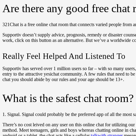
Are there any good free chat
321Chat is a free online chat room that connects varied people from ar
Supportiv doesn’t supply advice, prognosis, remedy or disaster counsel
work, click on this button as an alternative. But we’ve a worldwide c
Really Feel Helped And Listened To
Supportiv has served over 1 million users so far – with so many users, 
entry to the attractive yesichat community. A few rules that need to b
chat you should abide by our rules and your age should be 13+.
What is the safest chat room?
1. Signal. Signal could probably be the preferred app of all the most sa
There’s no cost leived on any user on this online chat for utilizing ou
method. Meet teenagers, girls and boys whereas chatting online in cha
android or a tablet, the chat acts like a cellular
talkwith stranger
messen