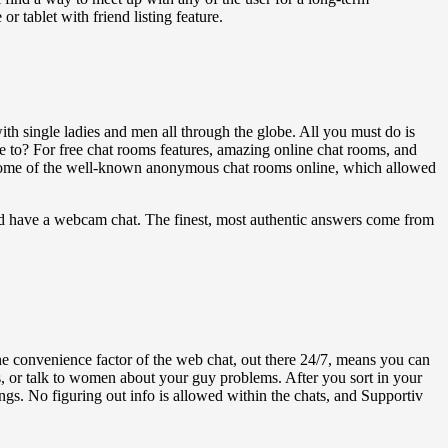
or tablet with friend listing feature.
with single ladies and men all through the globe. All you must do is
 to? For free chat rooms features, amazing online chat rooms, and
 some of the well-known anonymous chat rooms online, which allowed
 and have a webcam chat. The finest, most authentic answers come from
The convenience factor of the web chat, out there 24/7, means you can
ms, or talk to women about your guy problems. After you sort in your
ngs. No figuring out info is allowed within the chats, and Supportiv