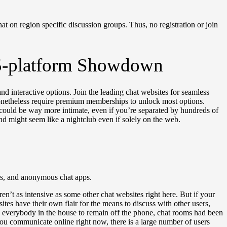
at on region specific discussion groups. Thus, no registration or join
A 5-platform Showdown
nd interactive options. Join the leading chat websites for seamless
 nonetheless require premium memberships to unlock most options.
could be way more intimate, even if you’re separated by hundreds of
nd might seem like a nightclub even if solely on the web.
ums, and anonymous chat apps.
n’t as intensive as some other chat websites right here. But if your
ites have their own flair for the means to discuss with other users,
d everybody in the house to remain off the phone, chat rooms had been
 you communicate online right now, there is a large number of users