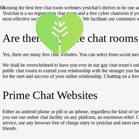
Among the best free chat room websites yesichat’s thrives to be one amo
Yesichat is a no registration chat room and a free cyber chatroom if yo
most effective social chat rooms for you. We facilitate our customers 
Are there any free chat room
Yes, there are many free chat websites. You can select from social m
We shall be overwhelmed to have you ever in our gay chat room’s onl
public chat rooms to extend your relationship with the stranger you ha
for the start and success of your online relationship. Chatting on a fre
Prime Chat Websites
Either an android phone or pill or an iphone, regardless the kind of sy
you use our online chat facility on any platform, an enormous relief.
service, use any browser free of charge entry to yesichat and meet ne
friends.