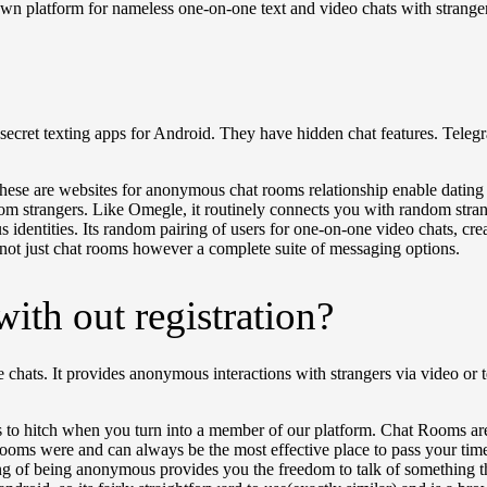
own platform for nameless one-on-one text and video chats with strange
cret texting apps for Android. They have hidden chat features. Telegra
u! These are websites for anonymous chat rooms relationship enable datin
m strangers. Like Omegle, it routinely connects you with random strang
ous identities. Its random pairing of users for one-on-one video chats, 
 not just chat rooms however a complete suite of messaging options.
with out registration?
ine chats. It provides anonymous interactions with strangers via video or
s to hitch when you turn into a member of our platform. Chat Rooms are
 rooms were and can always be the most effective place to pass your ti
ing of being anonymous provides you the freedom to talk of something th