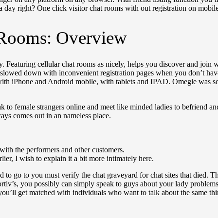
 a day right? One click visitor chat rooms with out registration on mobile 
 Rooms: Overview
y. Featuring cellular chat rooms as nicely, helps you discover and join 
 slowed down with inconvenient registration pages when you don’t have
s with iPhone and Android mobile, with tablets and IPAD. Omegle was
eak to female strangers online and meet like minded ladies to befriend
ways comes out in an nameless place.
 with the performers and other customers.
ier, I wish to explain it a bit more intimately here.
d to go to you must verify the chat graveyard for chat sites that died. 
pportiv’s, you possibly can simply speak to guys about your lady proble
you’ll get matched with individuals who want to talk about the same thi