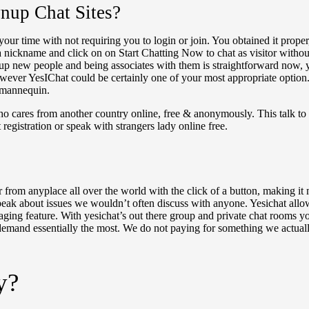
up Chat Sites?
our time with not requiring you to login or join. You obtained it proper
a nickname and click on on Start Chatting Now to chat as visitor without
up new people and being associates with them is straightforward now, y
owever YesIChat could be certainly one of your most appropriate option.
t mannequin.
ho cares from another country online, free & anonymously. This talk to s
registration or speak with strangers lady online free.
nger from anyplace all over the world with the click of a button, making 
ak about issues we wouldn’t often discuss with anyone. Yesichat allows 
ging feature. With yesichat’s out there group and private chat rooms yo
ks demand essentially the most. We do not paying for something we actual
y?