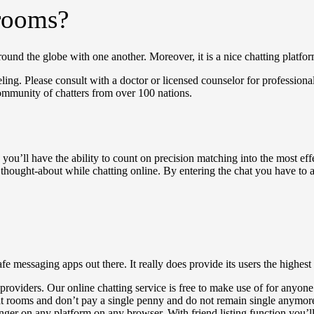
 rooms?
ound the globe with one another. Moreover, it is a nice chatting platfor
ing. Please consult with a doctor or licensed counselor for professiona
ommunity of chatters from over 100 nations.
you’ll have the ability to count on precision matching into the most effe
e thought-about while chatting online. By entering the chat you have to 
fe messaging apps out there. It really does provide its users the highest 
r providers. Our online chatting service is free to make use of for anyone
t rooms and don’t pay a single penny and do not remain single anymore ;
ger on any platform on any browser. With friend listing function you’ll