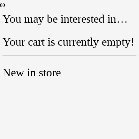
You may be interested in…
Your cart is currently empty!
New in store